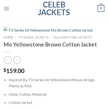
CELEB
Skip
0
to
JACKETS
content
HOME
/
TV SERIES JACKETS
/
YELLOWSTONE JACKETS
Mo Yellowstone Brown Cotton Jacket
159.00
$
Inspired By TV Series S4 Yellowstone (Moses Brings
Plenty as Mo)
Outer Cotton Material
Cotton Jacket