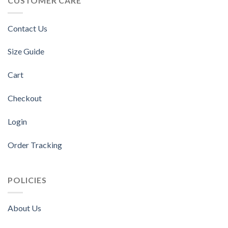
CUSTOMER CARE
Contact Us
Size Guide
Cart
Checkout
Login
Order Tracking
POLICIES
About Us