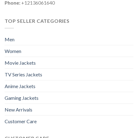
Phone:
+12136061640
TOP SELLER CATEGORIES
Men
Women
Movie Jackets
TV Series Jackets
Anime Jackets
Gaming Jackets
New Arrivals
Customer Care