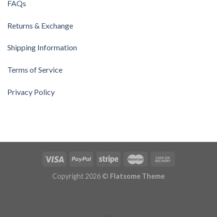
FAQs
Returns & Exchange
Shipping Information
Terms of Service
Privacy Policy
Copyright 2026 ©
Flatsome Theme