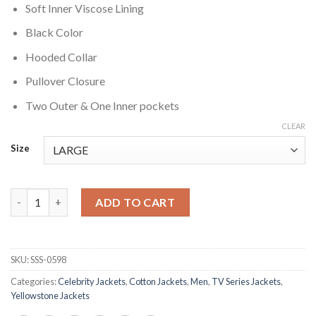
Soft Inner Viscose Lining
Black Color
Hooded Collar
Pullover Closure
Two Outer & One Inner pockets
CLEAR
Size
Mo Yellowstone Brown Cotton Jacket quantity
ADD TO CART
SKU:
SSS-0598
Categories:
Celebrity Jackets
,
Cotton Jackets
,
Men
,
TV Series Jackets
,
Yellowstone Jackets