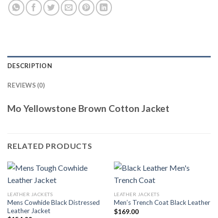
DESCRIPTION
REVIEWS (0)
Mo Yellowstone Brown Cotton Jacket
RELATED PRODUCTS
LEATHER JACKETS
LEATHER JACKETS
Mens Cowhide Black Distressed
Men’s Trench Coat Black Leather
Leather Jacket
$
169.00