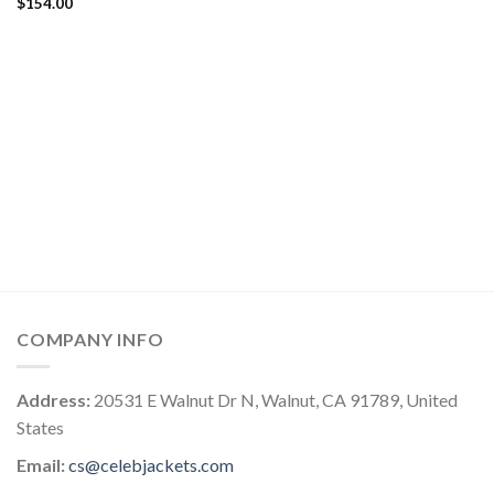
$
154.00
COMPANY INFO
Address:
20531 E Walnut Dr N, Walnut, CA 91789, United
States
Email:
cs@celebjackets.com