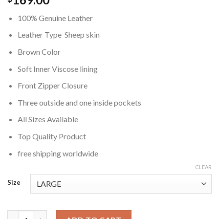
100% Genuine Leather
Leather Type Sheep skin
Brown Color
Soft Inner Viscose lining
Front Zipper Closure
Three outside and one inside pockets
All Sizes Available
Top Quality Product
free shipping worldwide
CLEAR
Size
Padded Brown Real Leather Jacket quantity