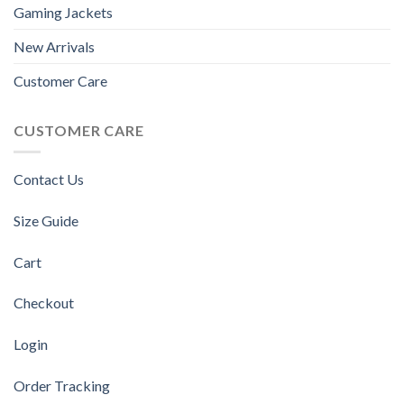
Gaming Jackets
New Arrivals
Customer Care
CUSTOMER CARE
Contact Us
Size Guide
Cart
Checkout
Login
Order Tracking