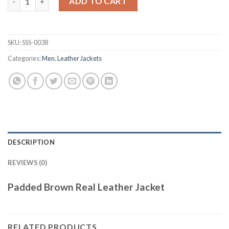
ADD TO CART
SKU:
SSS-0038
Categories:
Men
,
Leather Jackets
DESCRIPTION
REVIEWS (0)
Padded Brown Real Leather Jacket
RELATED PRODUCTS