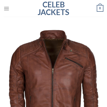
CELEB
Skip
0
to
JACKETS
content