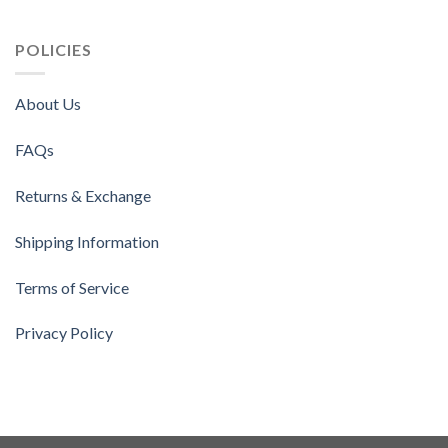
POLICIES
About Us
FAQs
Returns & Exchange
Shipping Information
Terms of Service
Privacy Policy