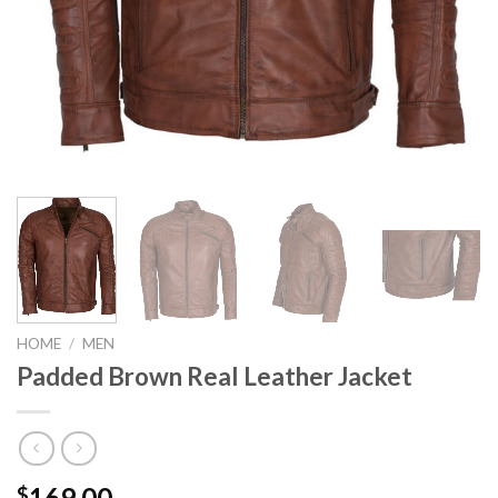
HOME
/
MEN
Padded Brown Real Leather Jacket
169.00
$