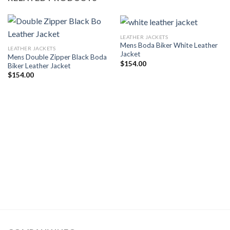
LEATHER JACKETS
Mens Boda Biker White Leather
LEATHER JACKETS
Jacket
Mens Double Zipper Black Boda
$
154.00
Biker Leather Jacket
$
154.00