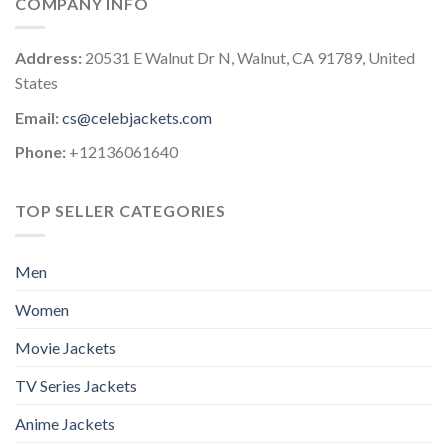
COMPANY INFO
Address:
20531 E Walnut Dr N, Walnut, CA 91789, United
States
Email:
cs@celebjackets.com
Phone:
+12136061640
TOP SELLER CATEGORIES
Men
Women
Movie Jackets
TV Series Jackets
Anime Jackets