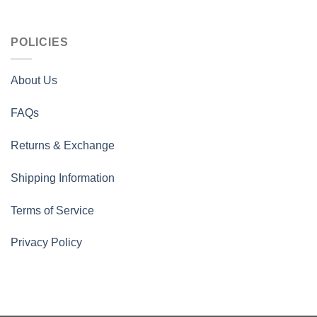
POLICIES
About Us
FAQs
Returns & Exchange
Shipping Information
Terms of Service
Privacy Policy