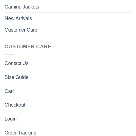
Gaming Jackets
New Arrivals
Customer Care
CUSTOMER CARE
Contact Us
Size Guide
Cart
Checkout
Login
Order Tracking