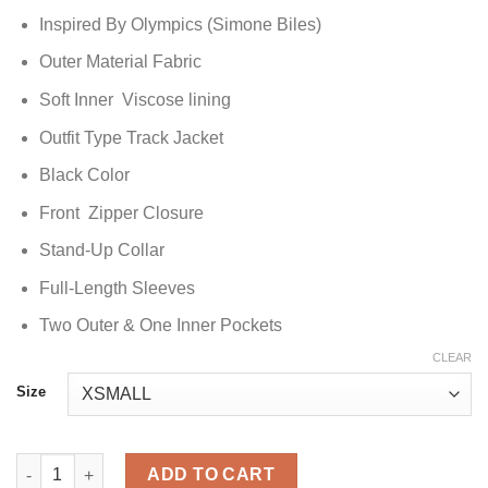
Inspired By Olympics (Simone Biles)
Outer Material Fabric
Soft Inner Viscose lining
Outfit Type Track Jacket
Black Color
Front Zipper Closure
Stand-Up Collar
Full-Length Sleeves
Two Outer & One Inner Pockets
CLEAR
Size
Paris Olympics 2024 Black Simone Biles Track Jacket quantity
ADD TO CART