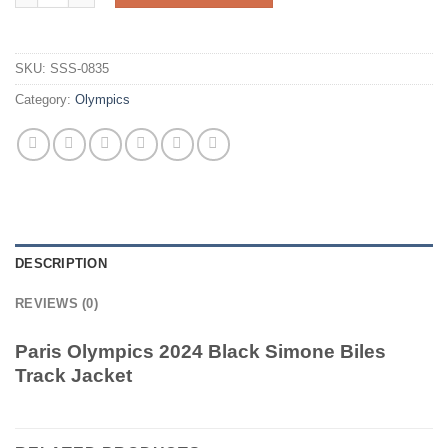
SKU:
SSS-0835
Category:
Olympics
DESCRIPTION
REVIEWS (0)
Paris Olympics 2024 Black Simone Biles
Track Jacket