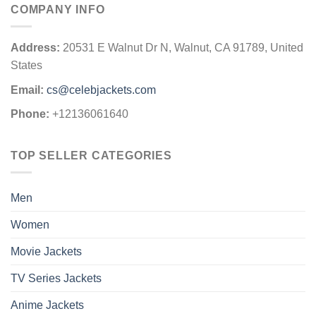
COMPANY INFO
Address:
20531 E Walnut Dr N, Walnut, CA 91789, United
States
Email:
cs@celebjackets.com
Phone:
+12136061640
TOP SELLER CATEGORIES
Men
Women
Movie Jackets
TV Series Jackets
Anime Jackets