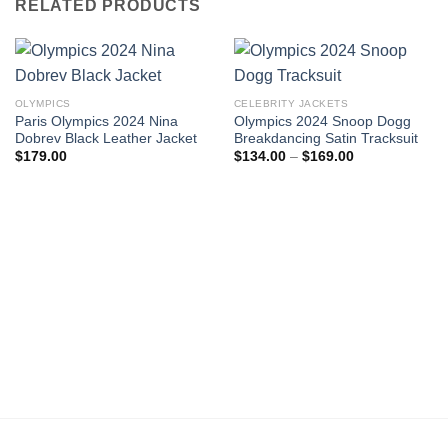
RELATED PRODUCTS
OLYMPICS
CELEBRITY JACKETS
Paris Olympics 2024 Nina
Olympics 2024 Snoop Dogg
Dobrev Black Leather Jacket
Breakdancing Satin Tracksuit
Price
$
179.00
$
134.00
–
$
169.00
range:
$134.00
through
$169.00