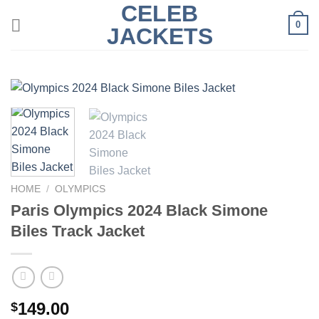
CELEB
Skip
0
to
JACKETS
content
HOME
/
OLYMPICS
Paris Olympics 2024 Black Simone
Biles Track Jacket
149.00
$