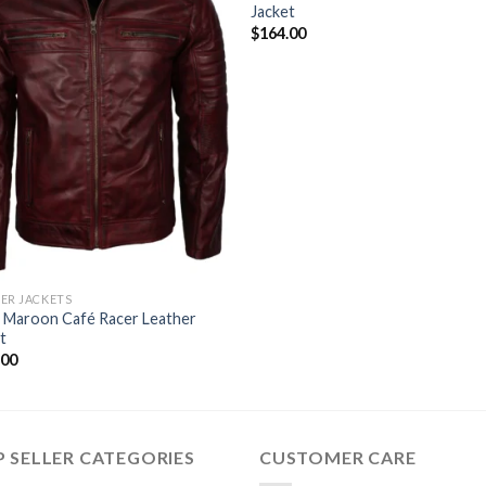
Jacket
$
164.00
ER JACKETS
 Maroon Café Racer Leather
t
.00
 SELLER CATEGORIES
CUSTOMER CARE