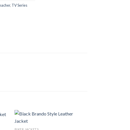
eacher
,
TV Series
BIKER JACKETS