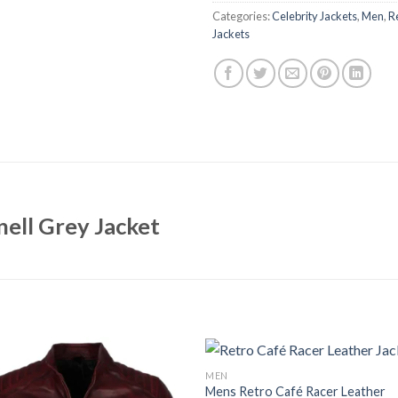
Categories:
Celebrity Jackets
,
Men
,
R
Jackets
ell Grey Jacket
MEN
Mens Retro Café Racer Leather