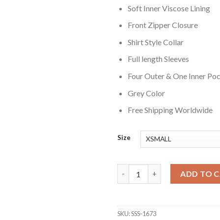
Soft Inner Viscose Lining
Front Zipper Closure
Shirt Style Collar
Full length Sleeves
Four Outer & One Inner Po
Grey Color
Free Shipping Worldwide
Size
Reacher S02 David O Donnell G
ADD TO 
SKU:
SSS-1673