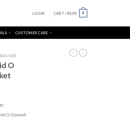
0
LOGIN
CART /
$
0.00
VALS
CUSTOMER CARE
REACHER
id O
ket
er
vid O Donnell