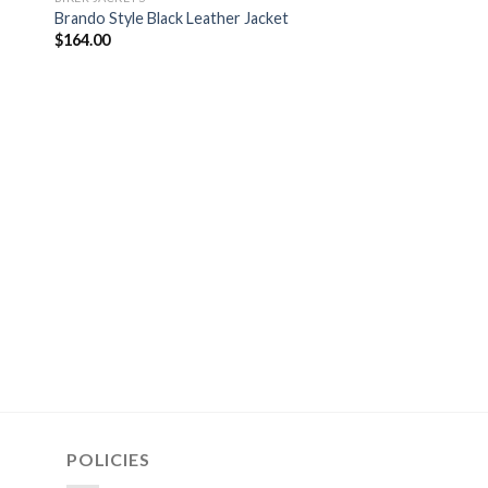
Brando Style Black Leather Jacket
$
164.00
MEN VEST
AJ Styles Black Leat
$
154.00
POLICIES