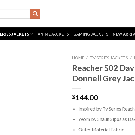
SERIES JACKETS
ANIME JACKETS
GAMING JACKETS
NEW ARRI
HOME
/
TV SERIES JACKETS
/
Reacher S02 Dav
Donnell Grey Jac
144.00
$
Inspired by Tv Series Reach
Worn by Shaun Sipos as Da
Outer Material Fabric