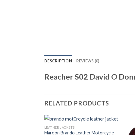
DESCRIPTION
REVIEWS (0)
Reacher S02 David O Donn
RELATED PRODUCTS
LEATHER JACKETS
Maroon Brando Leather Motorcycle