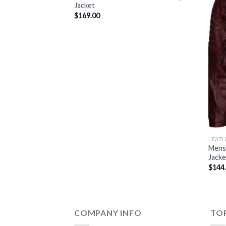
Jacket
$
169.00
LEATH
Mens
Jacke
$
144
COMPANY INFO
TOP