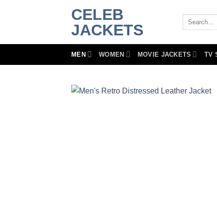
Skip
CELEB
to
Search
JACKETS
for:
content
MEN
WOMEN
MOVIE JACKETS
TV 