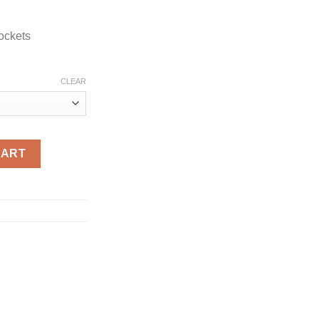
ockets
CLEAR
 Jacket quantity
CART