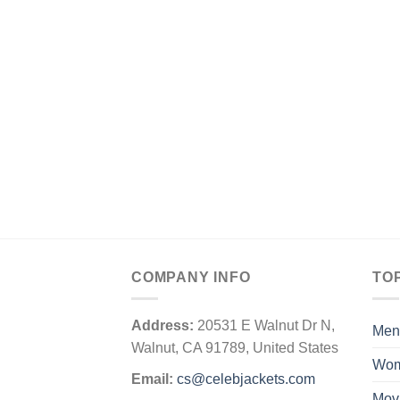
COMPANY INFO
TO
Address:
20531 E Walnut Dr N,
Men
Walnut, CA 91789, United States
Wo
Email:
cs@celebjackets.com
Mov