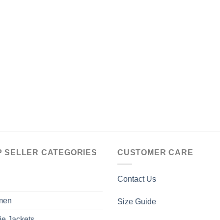
P SELLER CATEGORIES
CUSTOMER CARE
Contact Us
men
Size Guide
ie Jackets