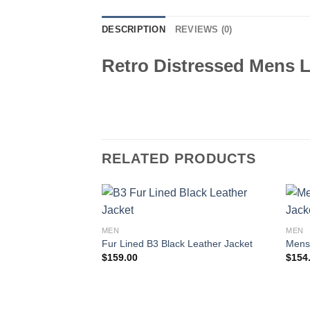
DESCRIPTION
REVIEWS (0)
Retro Distressed Mens L
RELATED PRODUCTS
MEN
MEN
Fur Lined B3 Black Leather Jacket
Mens 
$
159.00
$
154