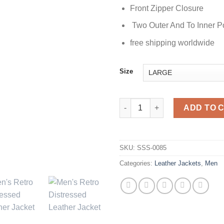
Front Zipper Closure
Two Outer And To Inner P
free shipping worldwide
Size
Retro Distressed Mens Leather
ADD TO 
SKU:
SSS-0085
Categories:
Leather Jackets
,
Men