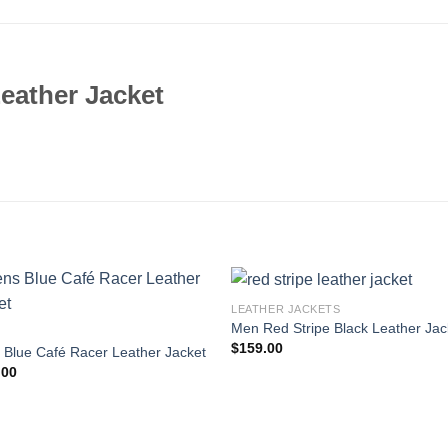
eather Jacket
LEATHER JACKETS
Men Red Stripe Black Leather Jac
$
159.00
Blue Café Racer Leather Jacket
.00