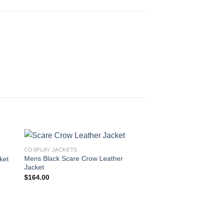
COSPLAY JACKETS
Mens Black Scare Crow Leather
ket
Jacket
$
164.00