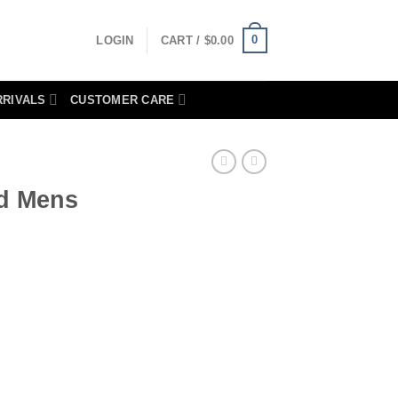
0
LOGIN
CART /
$
0.00
RRIVALS
CUSTOMER CARE
ed Mens