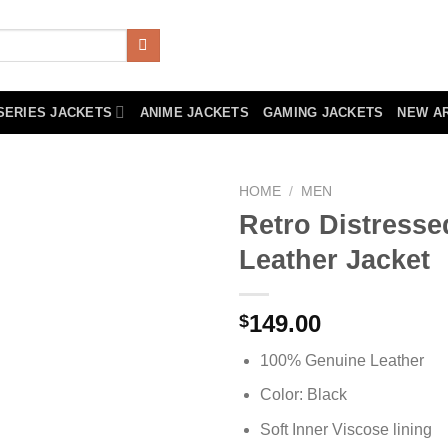
SERIES JACKETS
ANIME JACKETS
GAMING JACKETS
NEW A
HOME
/
MEN
Retro Distress
Leather Jacket
149.00
$
100% Genuine Leather
Color: Black
Soft Inner Viscose lining