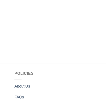
MEN
Men Adonis Fashion
Jacket
$
169.00
POLICIES
About Us
FAQs