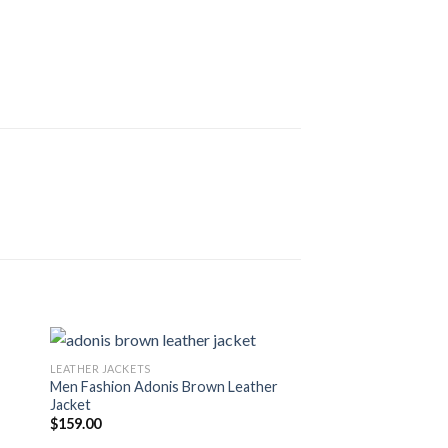
LEATHER JACKETS
Men Fashion Adonis Brown Leather
Jacket
$
159.00