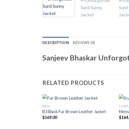
DESCRIPTION
REVIEWS (0)
Sanjeev Bhaskar Unforgot
RELATED PRODUCTS
MEN
COSPL
B3 Black Fur Brown Leather Jacket
Mens 
$
169.00
$
164