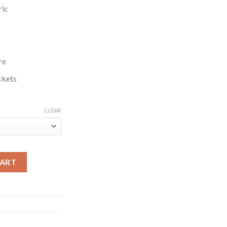
ric
re
ckets
CLEAR
unil Sunny Grey Jacket quantity
CART