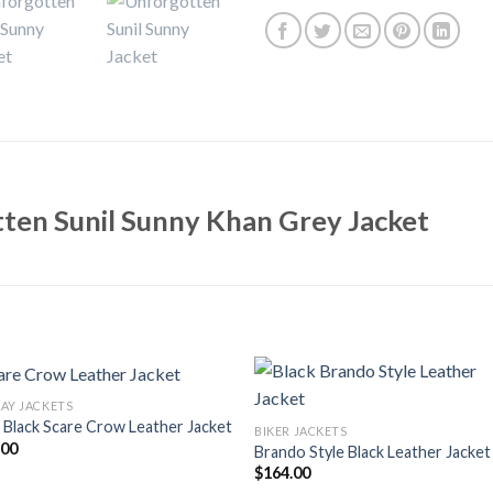
ten Sunil Sunny Khan Grey Jacket
AY JACKETS
Black Scare Crow Leather Jacket
BIKER JACKETS
.00
Brando Style Black Leather Jacket
$
164.00