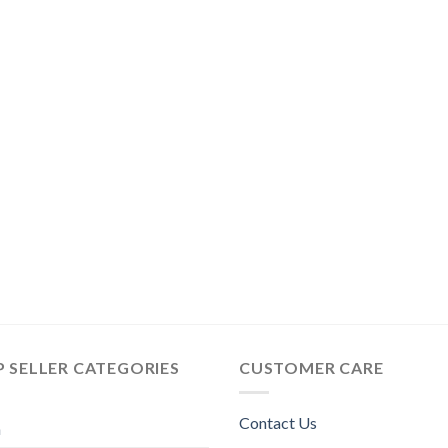
 SELLER CATEGORIES
CUSTOMER CARE
Contact Us
n