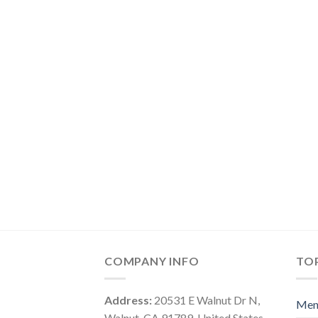
COMPANY INFO
TOP
Address:
20531 E Walnut Dr N,
Me
Walnut, CA 91789, United States