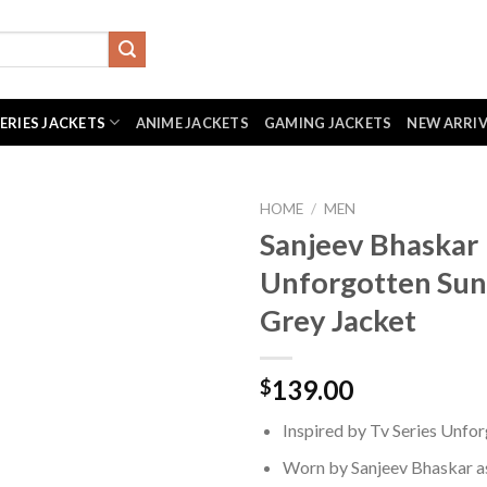
SERIES JACKETS
ANIME JACKETS
GAMING JACKETS
NEW ARRI
HOME
/
MEN
Sanjeev Bhaskar
Unforgotten Sun
Grey Jacket
139.00
$
Inspired by Tv Series Unfo
Worn by Sanjeev Bhaskar as