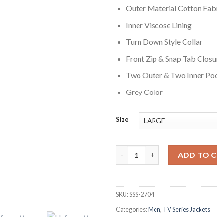
Outer Material Cotton Fab
Inner Viscose Lining
Turn Down Style Collar
Front Zip & Snap Tab Closu
Two Outer & Two Inner Po
Grey Color
Size
Sanjeev Bhaskar Unforgotten S
ADD TO 
SKU:
SSS-2704
Categories:
Men
,
TV Series Jackets