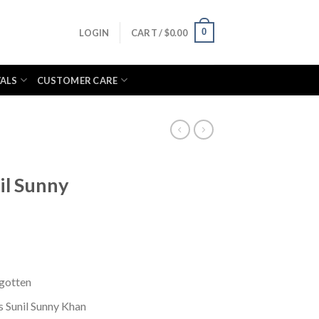
0
LOGIN
CART /
$
0.00
VALS
CUSTOMER CARE
il Sunny
rgotten
 Sunil Sunny Khan