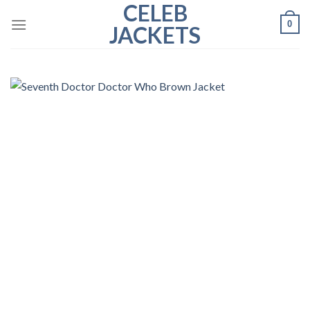
CELEB
Skip
0
to
JACKETS
content