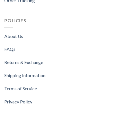
Order Tracking
POLICIES
About Us
FAQs
Returns & Exchange
Shipping Information
Terms of Service
Privacy Policy