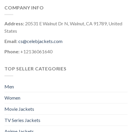
COMPANY INFO
Address:
20531 E Walnut Dr N, Walnut, CA 91789, United
States
Email:
cs@celebjackets.com
Phone:
+12136061640
TOP SELLER CATEGORIES
Men
Women
Movie Jackets
TV Series Jackets
Anime Jackets