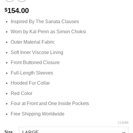
154.00
$
Inspired By The Sanata Clauses
Worn by Kal Penn as Simon Choksi
Outer Material Fabric
Soft Inner Viscose Lining
Front Buttoned Closure
Full-Length Sleeves
Hooded Fur Collar
Red Color
Four at Front and One Inside Pockets
Free Shipping Worldwide
CLEAR
Size