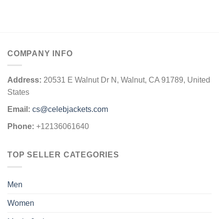
COMPANY INFO
Address:
20531 E Walnut Dr N, Walnut, CA 91789, United
States
Email:
cs@celebjackets.com
Phone:
+12136061640
TOP SELLER CATEGORIES
Men
Women