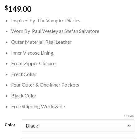
149.00
$
Inspired by The Vampire Diaries
Worn By Paul Wesley as Stefan Salvatore
Outer Material Real Leather
Inner Viscose Lining
Front Zipper Closure
Erect Collar
Four Outer & One Inner Pockets
Black Color
Free Shipping Worldwide
CLEAR
Color