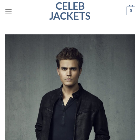
CELEB
Skip
0
to
JACKETS
content