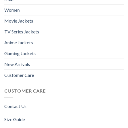
Women
Movie Jackets
TV Series Jackets
Anime Jackets
Gaming Jackets
New Arrivals
Customer Care
CUSTOMER CARE
Contact Us
Size Guide