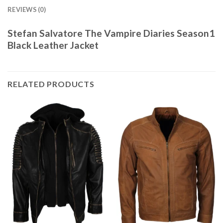
REVIEWS (0)
Stefan Salvatore The Vampire Diaries Season1
Black Leather Jacket
RELATED PRODUCTS