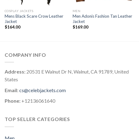
COSPLAY JACKETS
MEN
Mens Black Scare Crow Leather
Men Adonis Fashion Tan Leather
Jacket
Jacket
$
164.00
$
169.00
COMPANY INFO
Address:
20531 E Walnut Dr N, Walnut, CA 91789, United
States
Email:
cs@celebjackets.com
Phone:
+12136061640
TOP SELLER CATEGORIES
Men