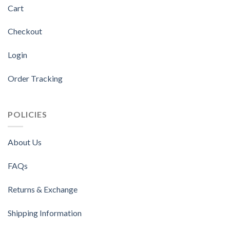
Cart
Checkout
Login
Order Tracking
POLICIES
About Us
FAQs
Returns & Exchange
Shipping Information