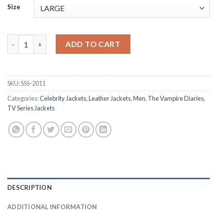
Size
Stefan Salvatore The Vampire Diaries Season1 Black Leather Ja
ADD TO CART
SKU:
SSS-2011
Categories:
Celebrity Jackets
,
Leather Jackets
,
Men
,
The Vampire Diaries
,
TV Series Jackets
DESCRIPTION
ADDITIONAL INFORMATION