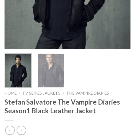
HOME
/
TV SERIES JACKETS
/
THE VAMPIRE DIARIES
Stefan Salvatore The Vampire Diaries
Season1 Black Leather Jacket