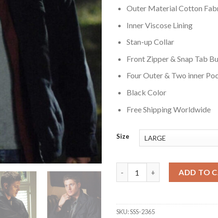
Outer Material Cotton Fab
Inner Viscose Lining
Stan-up Collar
Front Zipper & Snap Tab Bu
Four Outer & Two inner Po
Black Color
Free Shipping Worldwide
Size
Supernatural Dean Winchester
ADD TO 
SKU:
SSS-2365