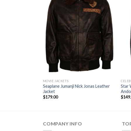
MOVIE JACKETS
CELEB
Seaplane Jumanji Nick Jonas Leather
Star 
Jacket
Andor
$
179.00
$
149
COMPANY INFO
TOP