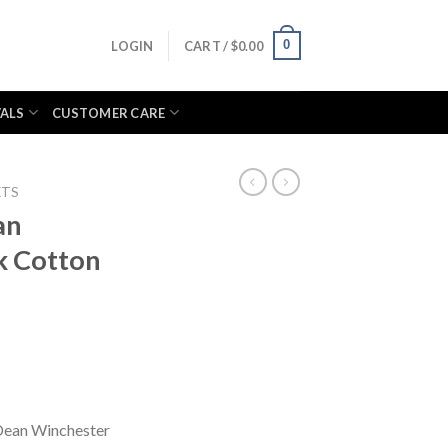
0
LOGIN
CART /
$
0.00
VALS
CUSTOMER CARE
ETS
an
k Cotton
Dean Winchester