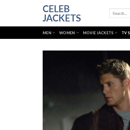
Skip
CELEB
to
Search
JACKETS
for:
content
MEN
WOMEN
MOVIE JACKETS
TV 