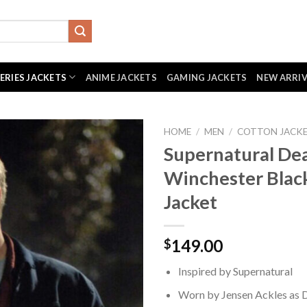
SERIES JACKETS
ANIME JACKETS
GAMING JACKETS
NEW ARRI
HOME
/
MEN
/
COTTON JACK
Supernatural De
Winchester Blac
Jacket
149.00
$
Inspired by Supernatural
Worn by Jensen Ackles as 