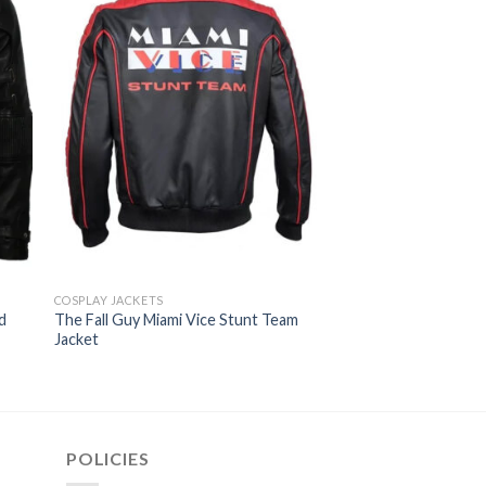
COSPLAY JACKETS
THE FALL GUY JACKETS
d
The Fall Guy Miami Vice Stunt Team
Ryan Gosling The Fa
Jacket
Varsity Jacket
$
129.00
POLICIES