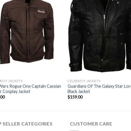
RITY JACKETS
CELEBRITY JACKETS
Wars Rogue One Captain Cassian
Guardians Of The Galaxy Star Lor
 Cosplay Jacket
Black Jacket
.00
$
159.00
 SELLER CATEGORIES
CUSTOMER CARE