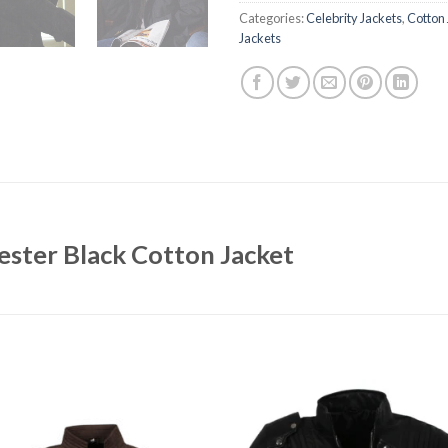
Categories:
Celebrity Jackets
,
Cotton 
Jackets
ster Black Cotton Jacket