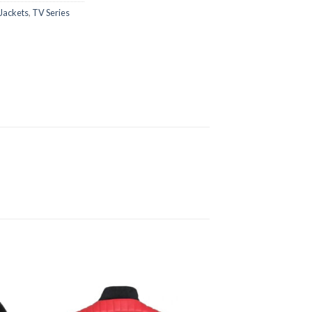
Jackets
,
TV Series