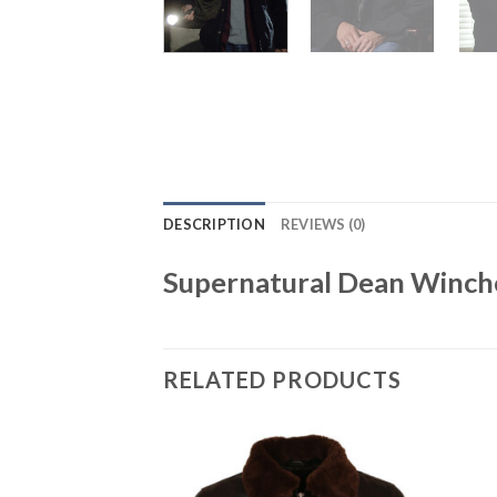
DESCRIPTION
REVIEWS (0)
Supernatural Dean Winche
RELATED PRODUCTS