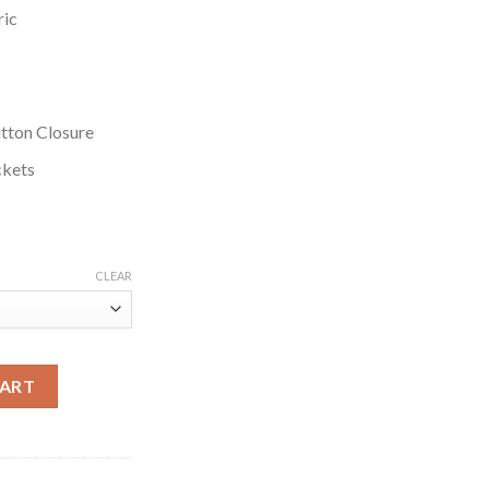
ric
tton Closure
ckets
CLEAR
 Black Cotton Jacket quantity
CART