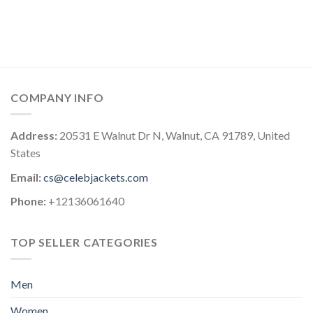
COMPANY INFO
Address:
20531 E Walnut Dr N, Walnut, CA 91789, United
States
Email:
cs@celebjackets.com
Phone:
+12136061640
TOP SELLER CATEGORIES
Men
Women