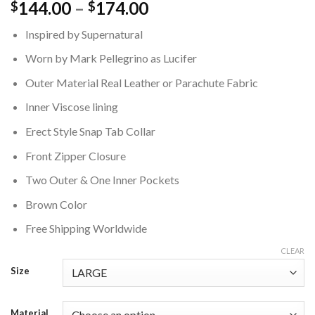
Price
144.00
–
174.00
$
$
range:
Inspired by Supernatural
$144.00
through
Worn by Mark Pellegrino as Lucifer
$174.00
Outer Material Real Leather or Parachute Fabric
Inner Viscose lining
Erect Style Snap Tab Collar
Front Zipper Closure
Two Outer & One Inner Pockets
Brown Color
Free Shipping Worldwide
CLEAR
Size
Material