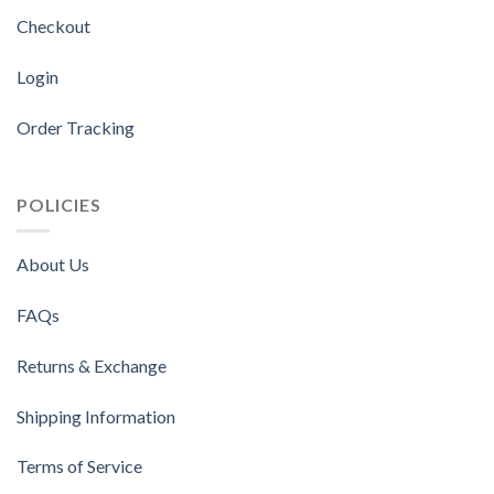
Checkout
Login
Order Tracking
POLICIES
About Us
FAQs
Returns & Exchange
Shipping Information
Terms of Service