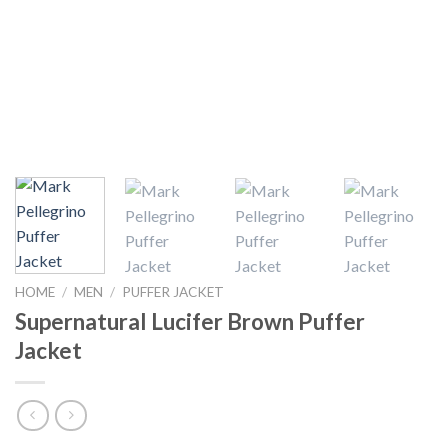
HOME
/
MEN
/
PUFFER JACKET
Supernatural Lucifer Brown Puffer
Jacket