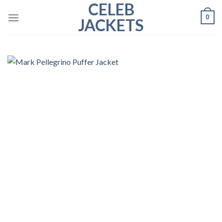
CELEB
Skip
0
to
JACKETS
content