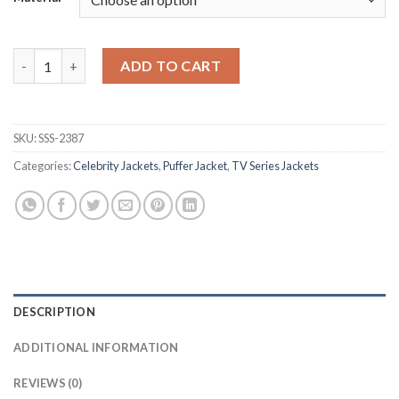
Supernatural Lucifer Brown Puffer Jacket quantity
ADD TO CART
SKU:
SSS-2387
Categories:
Celebrity Jackets
,
Puffer Jacket
,
TV Series Jackets
DESCRIPTION
ADDITIONAL INFORMATION
REVIEWS (0)