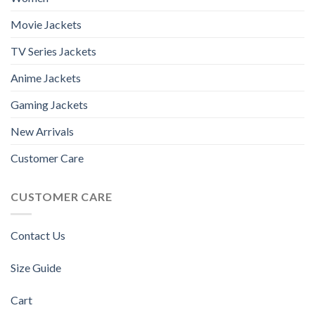
Movie Jackets
TV Series Jackets
Anime Jackets
Gaming Jackets
New Arrivals
Customer Care
CUSTOMER CARE
Contact Us
Size Guide
Cart