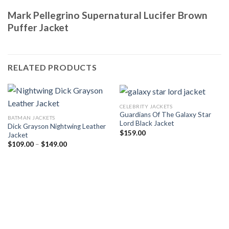
Mark Pellegrino Supernatural Lucifer Brown
Puffer Jacket
RELATED PRODUCTS
CELEBRITY JACKETS
Guardians Of The Galaxy Star
BATMAN JACKETS
Lord Black Jacket
Dick Grayson Nightwing Leather
$
159.00
Jacket
Price
$
109.00
–
$
149.00
range:
$109.00
through
$149.00