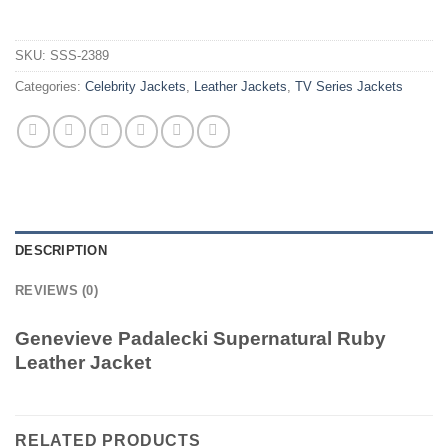
SKU:
SSS-2389
Categories:
Celebrity Jackets
,
Leather Jackets
,
TV Series Jackets
DESCRIPTION
REVIEWS (0)
Genevieve Padalecki Supernatural Ruby
Leather Jacket
RELATED PRODUCTS