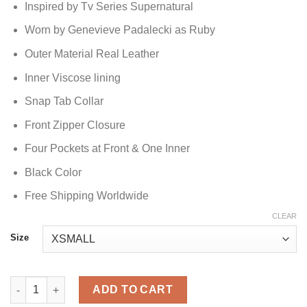
Inspired by Tv Series Supernatural
Worn by Genevieve Padalecki as Ruby
Outer Material Real Leather
Inner Viscose lining
Snap Tab Collar
Front Zipper Closure
Four Pockets at Front & One Inner
Black Color
Free Shipping Worldwide
CLEAR
Size
Supernatural Ruby Leather Jacket quantity
ADD TO CART