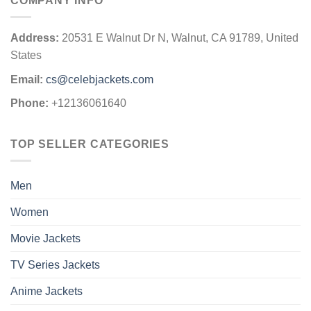
COMPANY INFO
Address:
20531 E Walnut Dr N, Walnut, CA 91789, United
States
Email:
cs@celebjackets.com
Phone:
+12136061640
TOP SELLER CATEGORIES
Men
Women
Movie Jackets
TV Series Jackets
Anime Jackets