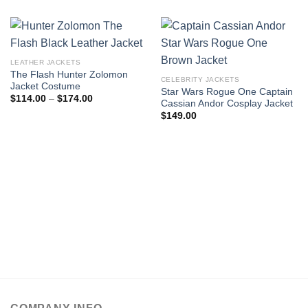
LEATHER JACKETS
The Flash Hunter Zolomon
CELEBRITY JACKETS
Jacket Costume
Star Wars Rogue One Captain
Price
$
114.00
–
$
174.00
Cassian Andor Cosplay Jacket
range:
$114.00
$
149.00
through
$174.00