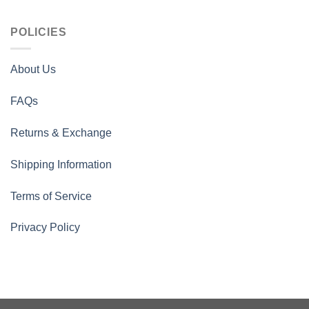
POLICIES
About Us
FAQs
Returns & Exchange
Shipping Information
Terms of Service
Privacy Policy