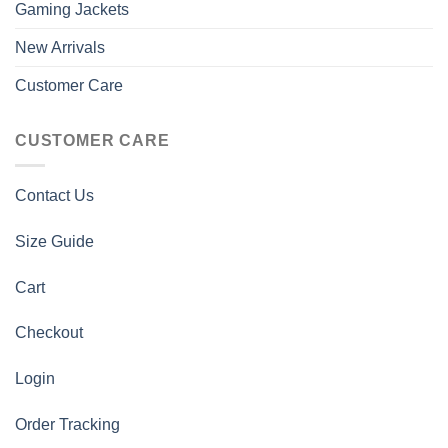
Gaming Jackets
New Arrivals
Customer Care
CUSTOMER CARE
Contact Us
Size Guide
Cart
Checkout
Login
Order Tracking