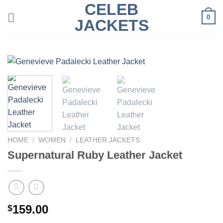
CELEB
Skip
0
to
JACKETS
content
HOME
/
WOMEN
/
LEATHER JACKETS
Supernatural Ruby Leather Jacket
159.00
$