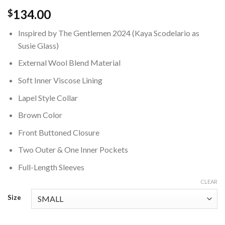
134.00
$
Inspired by The Gentlemen 2024 (Kaya Scodelario as
Susie Glass)
External Wool Blend Material
Soft Inner Viscose Lining
Lapel Style Collar
Brown Color
Front Buttoned Closure
Two Outer & One Inner Pockets
Full-Length Sleeves
CLEAR
Size