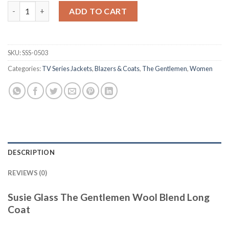
Susie Glass The Gentlemen Wool Blend Long Coat quantity
ADD TO CART
SKU:
SSS-0503
Categories:
TV Series Jackets
,
Blazers & Coats
,
The Gentlemen
,
Women
DESCRIPTION
REVIEWS (0)
Susie Glass The Gentlemen Wool Blend Long
Coat