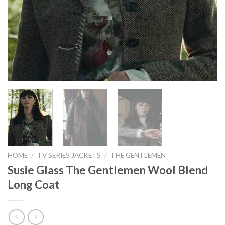
HOME
/
TV SERIES JACKETS
/
THE GENTLEMEN
Susie Glass The Gentlemen Wool Blend
Long Coat