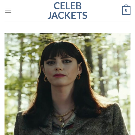
CELEB
Skip
0
to
JACKETS
content