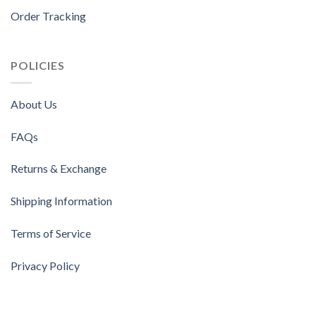
Order Tracking
POLICIES
About Us
FAQs
Returns & Exchange
Shipping Information
Terms of Service
Privacy Policy