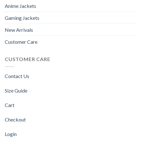
Anime Jackets
Gaming Jackets
New Arrivals
Customer Care
CUSTOMER CARE
Contact Us
Size Guide
Cart
Checkout
Login