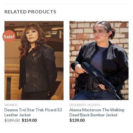
RELATED PRODUCTS
Sale!
WOMEN
CELEBRITY JACKETS
Deanna Troi Star Trek Picard S3
Alanna Masterson The Walking
Leather Jacket
Dead Black Bomber Jacket
Original
Current
$
189.00
$
159.00
$
139.00
price
price
was:
is:
$189.00.
$159.00.