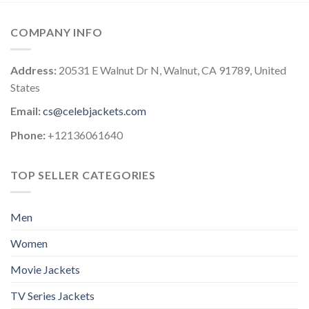
COMPANY INFO
Address:
20531 E Walnut Dr N, Walnut, CA 91789, United
States
Email:
cs@celebjackets.com
Phone:
+12136061640
TOP SELLER CATEGORIES
Men
Women
Movie Jackets
TV Series Jackets