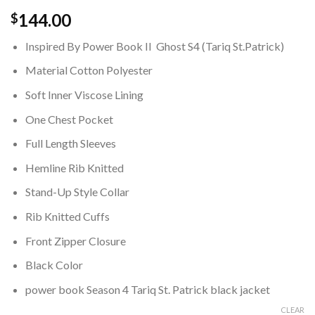
144.00
$
Inspired By Power Book II Ghost S4 (Tariq St.Patrick)
Material Cotton Polyester
Soft Inner Viscose Lining
One Chest Pocket
Full Length Sleeves
Hemline Rib Knitted
Stand-Up Style Collar
Rib Knitted Cuffs
Front Zipper Closure
Black Color
power book Season 4 Tariq St. Patrick black jacket
CLEAR