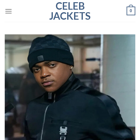
CELEB
Skip
0
to
JACKETS
content