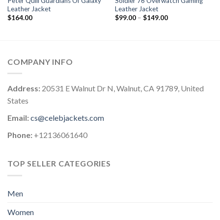
Peter Quill Guardians Of Galaxy
Soldier 76 Overwatch Gaming
Leather Jacket
Leather Jacket
Price
$
164.00
$
99.00
–
$
149.00
range:
$99.00
through
$149.00
COMPANY INFO
Address:
20531 E Walnut Dr N, Walnut, CA 91789, United
States
Email:
cs@celebjackets.com
Phone:
+12136061640
TOP SELLER CATEGORIES
Men
Women