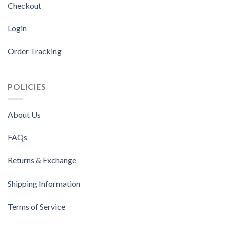
Checkout
Login
Order Tracking
POLICIES
About Us
FAQs
Returns & Exchange
Shipping Information
Terms of Service