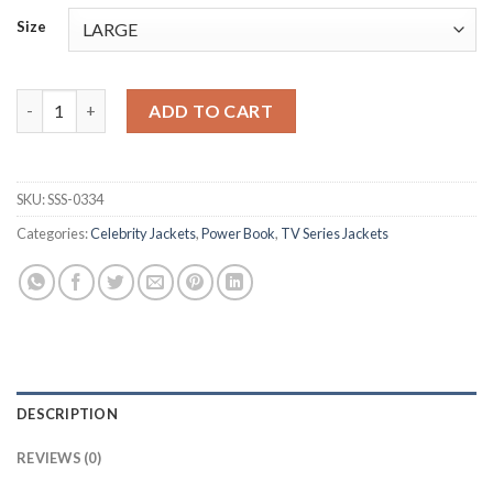
Size
Tariq St. Patrick Power Book II Ghost S04 Black Jacket quantity
ADD TO CART
SKU:
SSS-0334
Categories:
Celebrity Jackets
,
Power Book
,
TV Series Jackets
DESCRIPTION
REVIEWS (0)