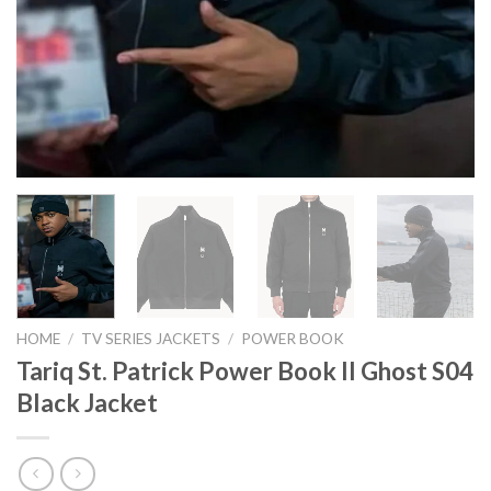
HOME
/
TV SERIES JACKETS
/
POWER BOOK
Tariq St. Patrick Power Book II Ghost S04
Black Jacket