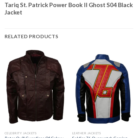
Tariq St. Patrick Power Book II Ghost S04 Black
Jacket
RELATED PRODUCTS
CELEBRITY JACKETS
LEATHER JACKETS