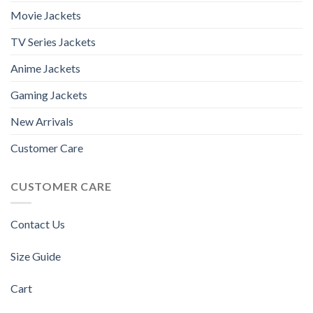
Movie Jackets
TV Series Jackets
Anime Jackets
Gaming Jackets
New Arrivals
Customer Care
CUSTOMER CARE
Contact Us
Size Guide
Cart