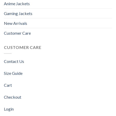
Anime Jackets
Gaming Jackets
New Arrivals
Customer Care
CUSTOMER CARE
Contact Us
Size Guide
Cart
Checkout
Login