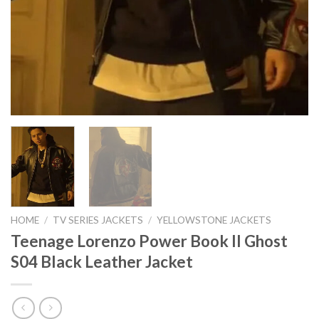
HOME
/
TV SERIES JACKETS
/
YELLOWSTONE JACKETS
Teenage Lorenzo Power Book II Ghost
S04 Black Leather Jacket