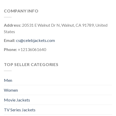
COMPANY INFO
Address:
20531 E Walnut Dr N, Walnut, CA 91789, United
States
Email:
cs@celebjackets.com
Phone:
+12136061640
TOP SELLER CATEGORIES
Men
Women
Movie Jackets
TV Series Jackets