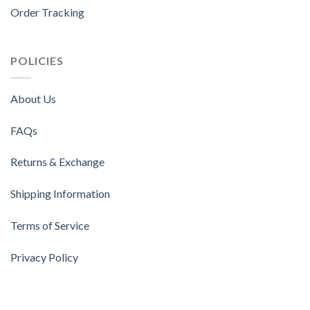
Order Tracking
POLICIES
About Us
FAQs
Returns & Exchange
Shipping Information
Terms of Service
Privacy Policy