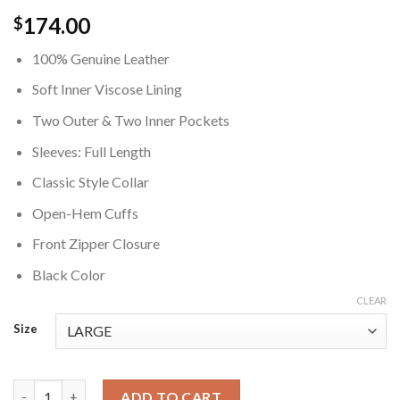
174.00
$
100% Genuine Leather
Soft Inner Viscose Lining
Two Outer & Two Inner Pockets
Sleeves: Full Length
Classic Style Collar
Open-Hem Cuffs
Front Zipper Closure
Black Color
CLEAR
Size
Teenage Lorenzo Power Book II Ghost S04 Black Leather Jacket
ADD TO CART