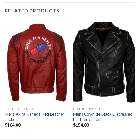
RELATED PRODUCTS
LEATHER JACKETS
LEATHER JACKETS
Mens Akira Kaneda Red Leather
Mens Cowhide Black Distressed
Jacket
Leather Jacket
$
164.00
$
154.00