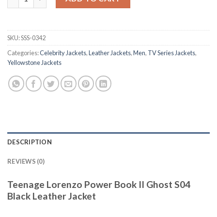
SKU:
SSS-0342
Categories:
Celebrity Jackets
,
Leather Jackets
,
Men
,
TV Series Jackets
,
Yellowstone Jackets
DESCRIPTION
REVIEWS (0)
Teenage Lorenzo Power Book II Ghost S04
Black Leather Jacket