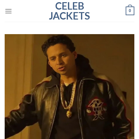
CELEB
Skip
0
to
JACKETS
content