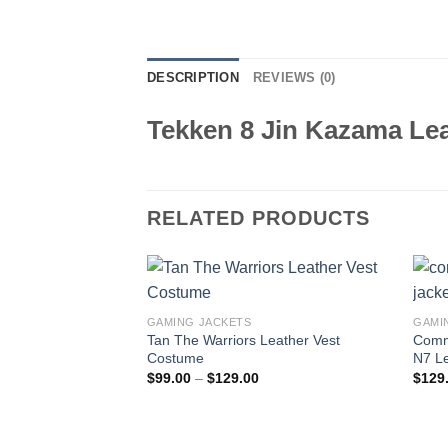
DESCRIPTION
REVIEWS (0)
Tekken 8 Jin Kazama Lea
RELATED PRODUCTS
GAMING JACKETS
GAMI
Tan The Warriors Leather Vest
Comm
Costume
N7 Le
Price
$
99.00
–
$
129.00
$
129
range:
$99.00
through
$129.00