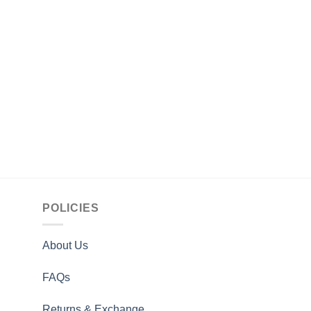
STAR WARS
Cal Kestis Star Wars
Brown Leather Jacke
$
164.00
POLICIES
About Us
FAQs
Returns & Exchange