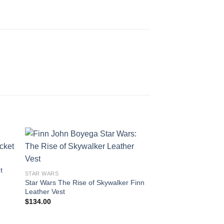
t
STAR WARS
Star Wars The Rise of Skywalker Finn
Leather Vest
$
134.00