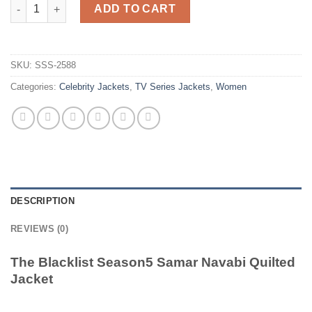
The Blacklist Season5 Samar Navabi Quilted Jacket quantity
ADD TO CART
SKU:
SSS-2588
Categories:
Celebrity Jackets
,
TV Series Jackets
,
Women
DESCRIPTION
REVIEWS (0)
The Blacklist Season5 Samar Navabi Quilted
Jacket