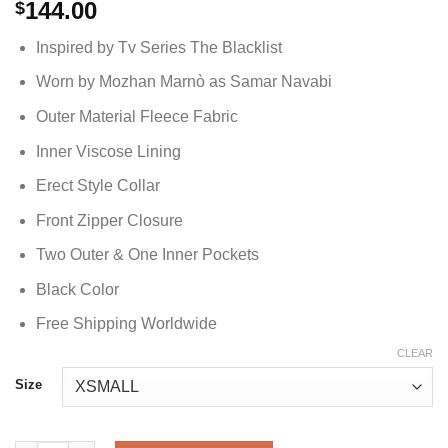
144.00
$
Inspired by Tv Series The Blacklist
Worn by Mozhan Marnò as Samar Navabi
Outer Material Fleece Fabric
Inner Viscose Lining
Erect Style Collar
Front Zipper Closure
Two Outer & One Inner Pockets
Black Color
Free Shipping Worldwide
CLEAR
Size