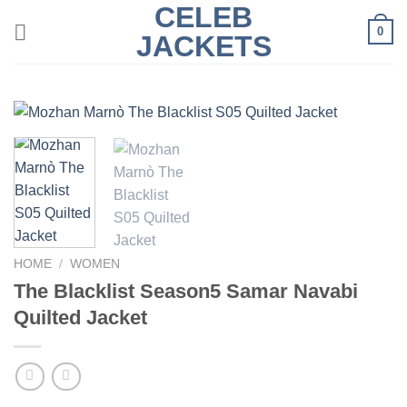
CELEB
Skip
0
to
JACKETS
content
HOME
/
WOMEN
The Blacklist Season5 Samar Navabi
Quilted Jacket