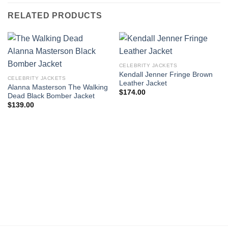
RELATED PRODUCTS
CELEBRITY JACKETS
Kendall Jenner Fringe Brown
CELEBRITY JACKETS
Leather Jacket
Alanna Masterson The Walking
$
174.00
Dead Black Bomber Jacket
$
139.00