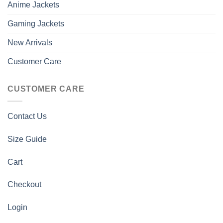
Anime Jackets
Gaming Jackets
New Arrivals
Customer Care
CUSTOMER CARE
Contact Us
Size Guide
Cart
Checkout
Login