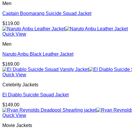
Men
Captain Boomarang Suicide Squad Jacket
$
119.00
Quick View
Men
Naruto Anbu Black Leather Jacket
$
169.00
Quick View
Celebrity Jackets
El Diablo Suicide Squad Jacket
$
149.00
Quick View
Movie Jackets