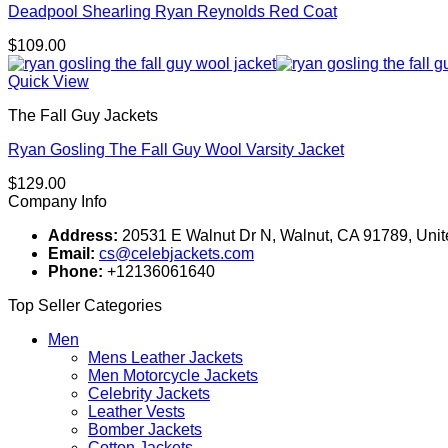
Deadpool Shearling Ryan Reynolds Red Coat
$
109.00
Quick View
The Fall Guy Jackets
Ryan Gosling The Fall Guy Wool Varsity Jacket
$
129.00
Company Info
Address:
20531 E Walnut Dr N, Walnut, CA 91789, Unit
Email:
cs@celebjackets.com
Phone:
+12136061640
Top Seller Categories
Men
Mens Leather Jackets
Men Motorcycle Jackets
Celebrity Jackets
Leather Vests
Bomber Jackets
Cotton Jackets