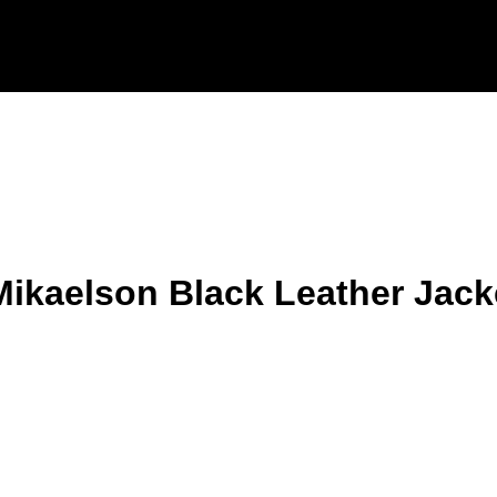
Mikaelson Black Leather Jack