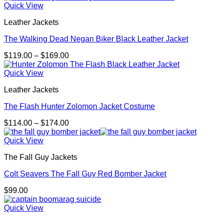
Quick View
Leather Jackets
The Walking Dead Negan Biker Black Leather Jacket
Price
$
119.00
–
$
169.00
range:
$119.00
Quick View
through
Leather Jackets
$169.00
The Flash Hunter Zolomon Jacket Costume
Price
$
114.00
–
$
174.00
range:
$114.00
Quick View
through
The Fall Guy Jackets
$174.00
Colt Seavers The Fall Guy Red Bomber Jacket
$
99.00
Quick View