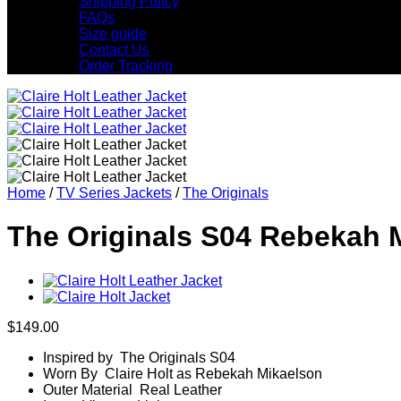
Shipping Policy
FAQs
Size guide
Contact Us
Order Tracking
Home
/
TV Series Jackets
/
The Originals
The Originals S04 Rebekah 
$
149.00
Inspired by The Originals S04
Worn By Claire Holt as Rebekah Mikaelson
Outer Material Real Leather