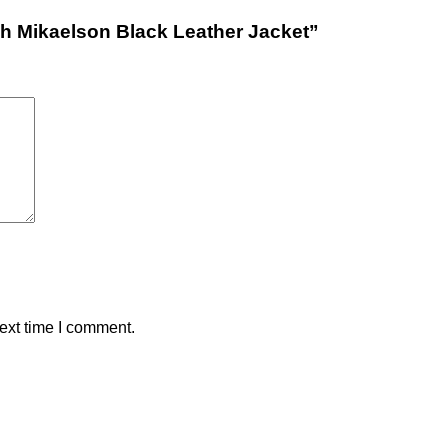
kah Mikaelson Black Leather Jacket”
ext time I comment.