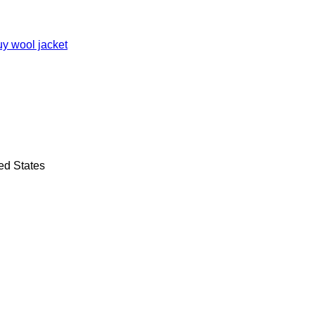
ed States