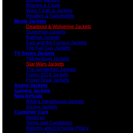
Blazers & Coats
Wool Coats & Jackets
Hoodies & Sweatshirts
Movie Jackets
Deadpool & Wolverine Jackets
Superman Jackets
Batman Jackets
Fast and the Furious Jackets
The Fall Guy Jackets
TV Series Jackets
Yellowstone Jackets
Star Wars Jackets
The Gentlemen Jackets
Furies 2024 Jackets
Power Book Jackets
Anime Jackets
Gaming Jackets
New Arrivals
Ribera Steakhouse Jackets
Denim Jackets
Customer Care
About us
Terms and Conditions
Returns and Exchange Policy