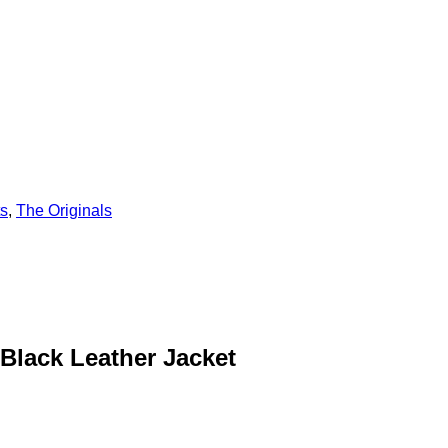
ts
,
The Originals
Black Leather Jacket