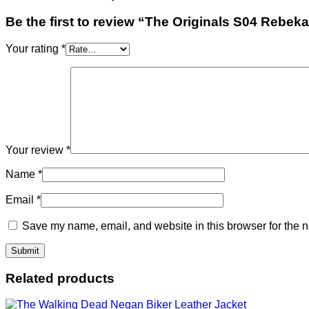
Be the first to review “The Originals S04 Rebe
Your rating
*
Your review
*
Name
*
Email
*
Save my name, email, and website in this browser for the n
Related products