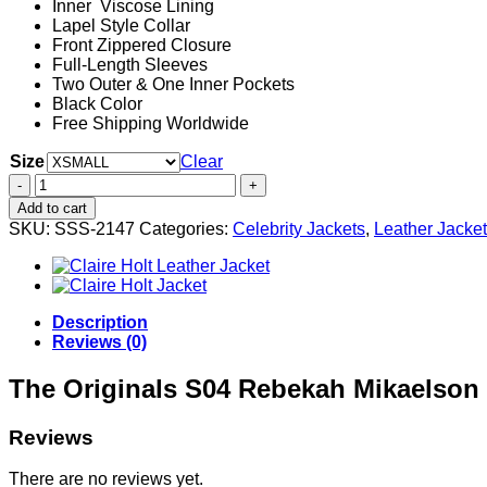
Inner Viscose Lining
Lapel Style Collar
Front Zippered Closure
Full-Length Sleeves
Two Outer & One Inner Pockets
Black Color
Free Shipping Worldwide
Size
Clear
The
Originals
Add to cart
S04
SKU:
SSS-2147
Categories:
Celebrity Jackets
,
Leather Jacke
Rebekah
Mikaelson
Black
Leather
Jacket
Description
quantity
Reviews (0)
The Originals S04 Rebekah Mikaelson 
Reviews
There are no reviews yet.