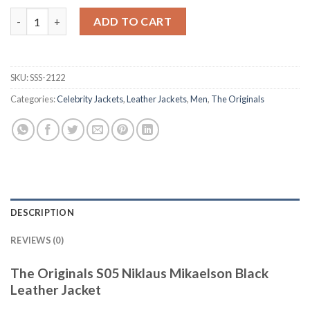
The Originals S05 Niklaus Mikaelson Black Leather Jacket quant
ADD TO CART
SKU:
SSS-2122
Categories:
Celebrity Jackets
,
Leather Jackets
,
Men
,
The Originals
DESCRIPTION
REVIEWS (0)
The Originals S05 Niklaus Mikaelson Black
Leather Jacket