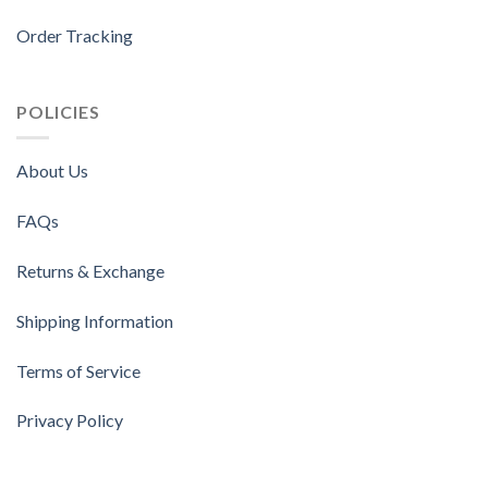
Order Tracking
POLICIES
About Us
FAQs
Returns & Exchange
Shipping Information
Terms of Service
Privacy Policy