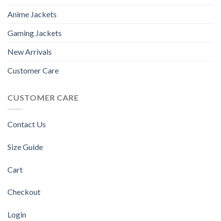
Anime Jackets
Gaming Jackets
New Arrivals
Customer Care
CUSTOMER CARE
Contact Us
Size Guide
Cart
Checkout
Login