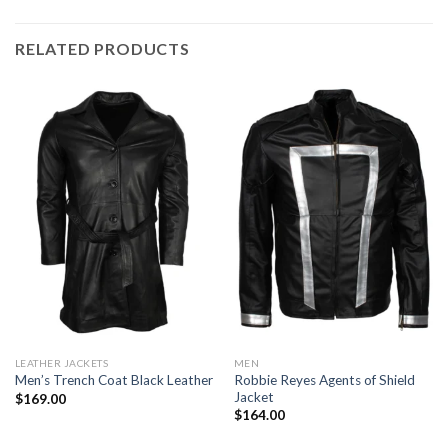
RELATED PRODUCTS
LEATHER JACKETS
MEN
Robbie Reyes Agents of Shield
Men’s Trench Coat Black Leather
Jacket
$
169.00
$
164.00