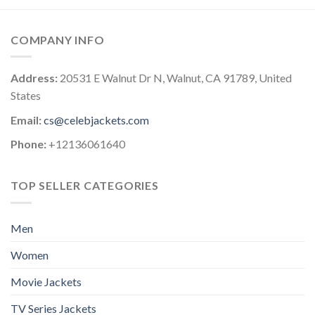
COMPANY INFO
Address:
20531 E Walnut Dr N, Walnut, CA 91789, United
States
Email:
cs@celebjackets.com
Phone:
+12136061640
TOP SELLER CATEGORIES
Men
Women
Movie Jackets
TV Series Jackets