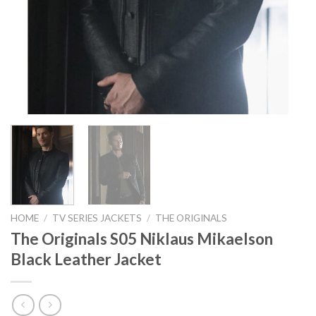
HOME
/
TV SERIES JACKETS
/
THE ORIGINALS
The Originals S05 Niklaus Mikaelson
Black Leather Jacket