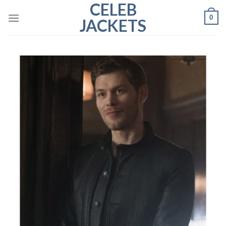
CELEB
Skip
0
to
JACKETS
content