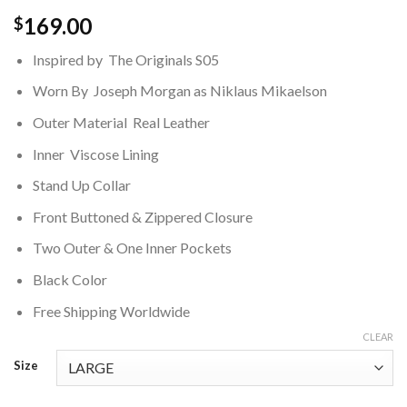
169.00
$
Inspired by The Originals S05
Worn By Joseph Morgan as Niklaus Mikaelson
Outer Material Real Leather
Inner Viscose Lining
Stand Up Collar
Front Buttoned & Zippered Closure
Two Outer & One Inner Pockets
Black Color
Free Shipping Worldwide
CLEAR
Size