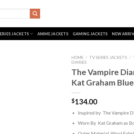
SERIES JACKETS
ANIME JACKETS
GAMING JACKETS
NEW ARRI
HOME
/
TV SERIES JACKETS
/
DIARIES
The Vampire Dia
Kat Graham Blue
134.00
$
Inspired by The Vampire Di
Worn By Kat Graham as Bo
Outer Material Wool Fabr