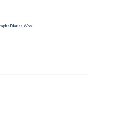
mpire Diaries
,
Wool