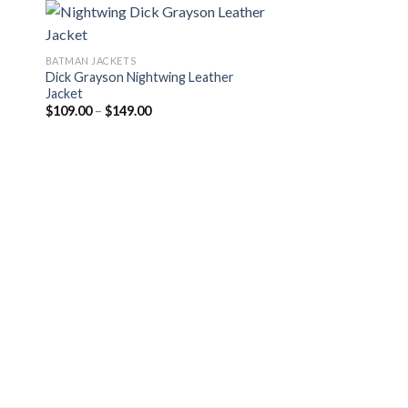
BATMAN JACKETS
Dick Grayson Nightwing Leather
Jacket
Price
$
109.00
–
$
149.00
range:
$109.00
through
$149.00
LEATHER JACKETS
The Flash Hunter Z
Costume
Pr
$
114.00
–
$
174.00
ra
$1
th