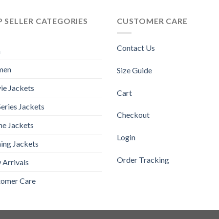
 SELLER CATEGORIES
CUSTOMER CARE
Contact Us
n
men
Size Guide
ie Jackets
Cart
eries Jackets
Checkout
e Jackets
Login
ing Jackets
Order Tracking
Arrivals
tomer Care