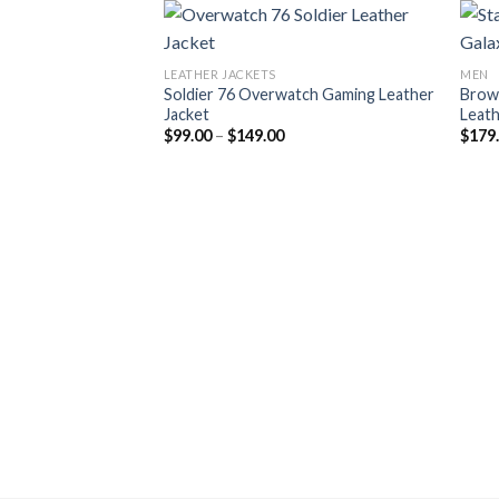
LEATHER JACKETS
MEN
Soldier 76 Overwatch Gaming Leather
Brow
Jacket
Leath
Price
$
99.00
–
$
149.00
$
179
range:
$99.00
through
$149.00