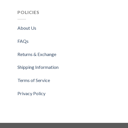
$1
POLICIES
About Us
FAQs
Returns & Exchange
Shipping Information
Terms of Service
Privacy Policy