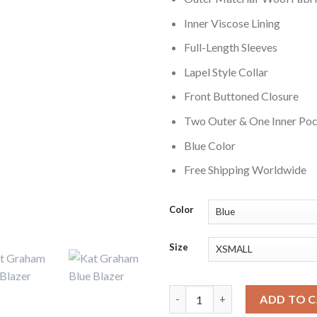
Inner Viscose Lining
Full-Length Sleeves
Lapel Style Collar
Front Buttoned Closure
Two Outer & One Inner Po
Blue Color
Free Shipping Worldwide
Color
Size
The Vampire Diaries S02 Kat G
ADD TO 