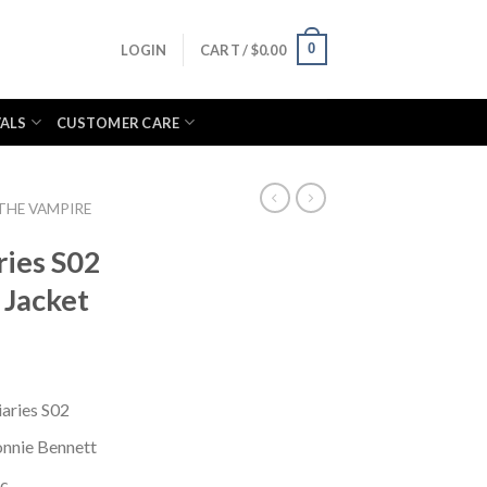
0
LOGIN
CART /
$
0.00
VALS
CUSTOMER CARE
THE VAMPIRE
ries S02
 Jacket
aries S02
nnie Bennett
ic