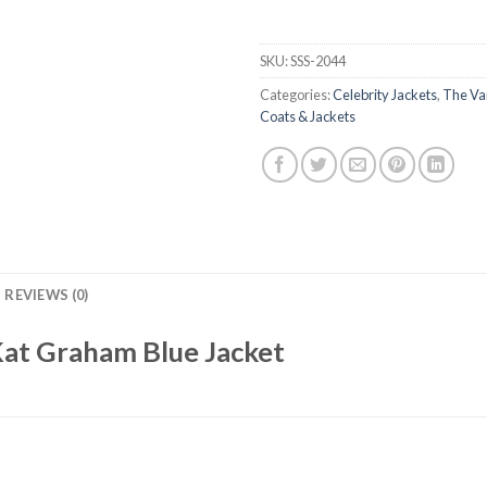
SKU:
SSS-2044
Categories:
Celebrity Jackets
,
The Va
Coats & Jackets
REVIEWS (0)
Kat Graham Blue Jacket