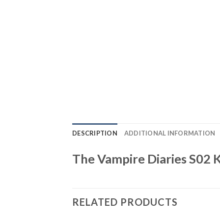
DESCRIPTION
ADDITIONAL INFORMATION
The Vampire Diaries S02 
RELATED PRODUCTS