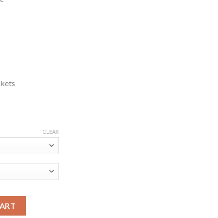
ckets
CLEAR
raham Blue Jacket quantity
CART