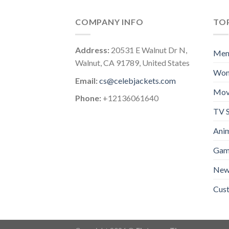
COMPANY INFO
TOP
Address:
20531 E Walnut Dr N,
Me
Walnut, CA 91789, United States
Wo
Email:
cs@celebjackets.com
Mov
Phone:
+12136061640
TV S
Anim
Gam
New 
Cus