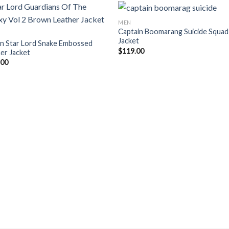
MEN
Captain Boomarang Suicide Squad
Jacket
n Star Lord Snake Embossed
$
119.00
er Jacket
.00