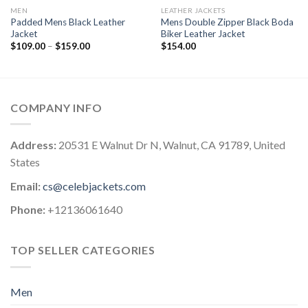
MEN
LEATHER JACKETS
Padded Mens Black Leather
Mens Double Zipper Black Boda
Jacket
Biker Leather Jacket
Price
$
109.00
–
$
159.00
$
154.00
range:
$109.00
through
$159.00
COMPANY INFO
Address:
20531 E Walnut Dr N, Walnut, CA 91789, United
States
Email:
cs@celebjackets.com
Phone:
+12136061640
TOP SELLER CATEGORIES
Men