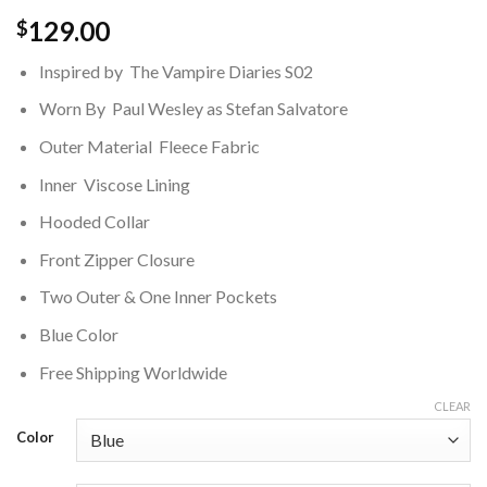
129.00
$
Inspired by The Vampire Diaries S02
Worn By Paul Wesley as Stefan Salvatore
Outer Material Fleece Fabric
Inner Viscose Lining
Hooded Collar
Front Zipper Closure
Two Outer & One Inner Pockets
Blue Color
Free Shipping Worldwide
CLEAR
Color