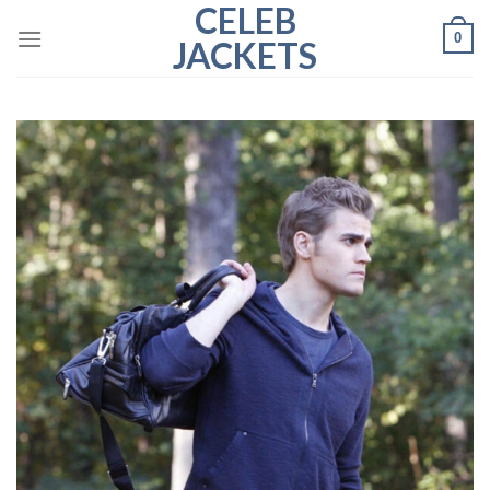
CELEB
Skip
0
to
JACKETS
content