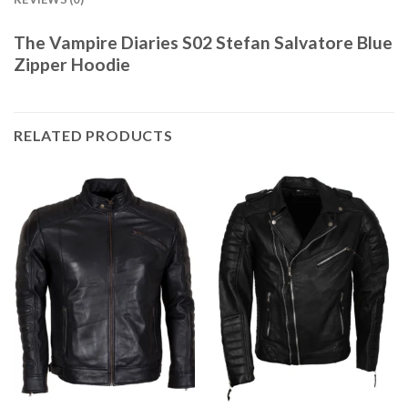
The Vampire Diaries S02 Stefan Salvatore Blue
Zipper Hoodie
RELATED PRODUCTS