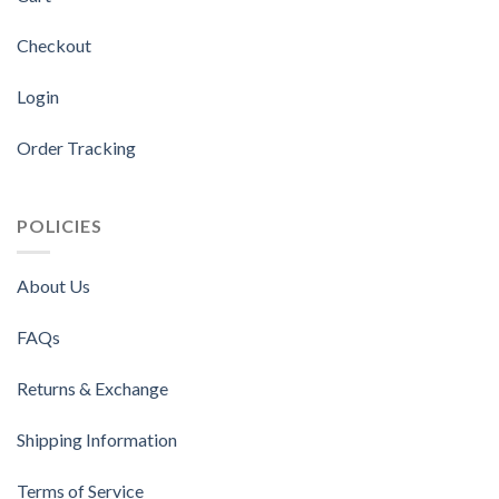
Checkout
Login
Order Tracking
POLICIES
About Us
FAQs
Returns & Exchange
Shipping Information
Terms of Service