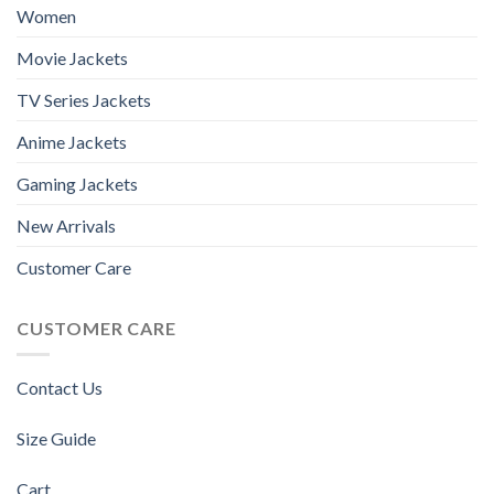
Women
Movie Jackets
TV Series Jackets
Anime Jackets
Gaming Jackets
New Arrivals
Customer Care
CUSTOMER CARE
Contact Us
Size Guide
Cart