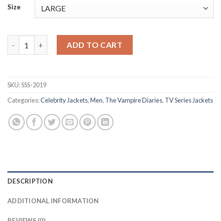
Size
The Vampire Diaries S02 Stefan Salvatore Blue Zipper Hoodie q
ADD TO CART
SKU:
SSS-2019
Categories:
Celebrity Jackets
,
Men
,
The Vampire Diaries
,
TV Series Jackets
DESCRIPTION
ADDITIONAL INFORMATION
REVIEWS (0)