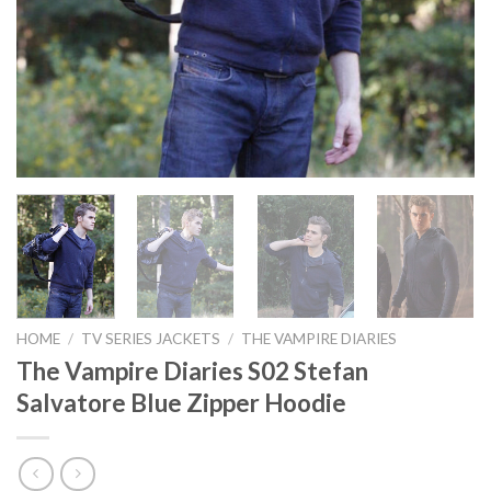
HOME
/
TV SERIES JACKETS
/
THE VAMPIRE DIARIES
The Vampire Diaries S02 Stefan
Salvatore Blue Zipper Hoodie