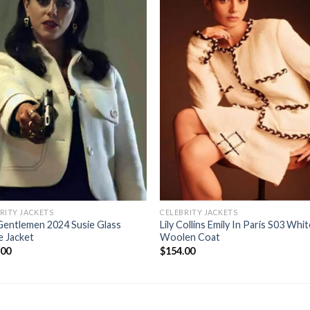
RITY JACKETS
CELEBRITY JACKETS
Gentlemen 2024 Susie Glass
Lily Collins Emily In Paris S03 Whi
e Jacket
Woolen Coat
.00
$
154.00