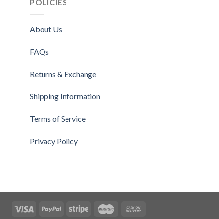
POLICIES
About Us
FAQs
Returns & Exchange
Shipping Information
Terms of Service
Privacy Policy