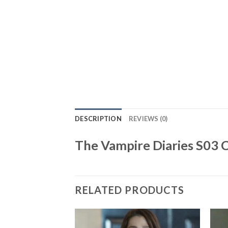
DESCRIPTION
REVIEWS (0)
The Vampire Diaries S03 
RELATED PRODUCTS