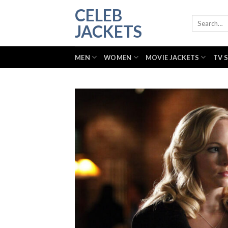
Skip
CELEB
to
Search
JACKETS
for:
content
MEN
WOMEN
MOVIE JACKETS
TV 