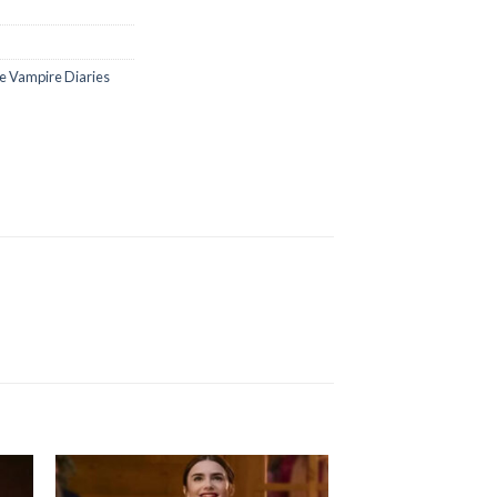
e Vampire Diaries