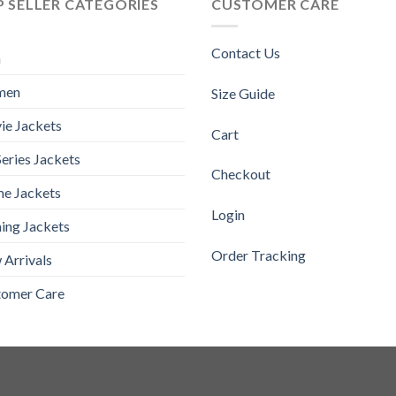
 SELLER CATEGORIES
CUSTOMER CARE
Contact Us
n
men
Size Guide
ie Jackets
Cart
eries Jackets
Checkout
e Jackets
Login
ing Jackets
Order Tracking
Arrivals
tomer Care