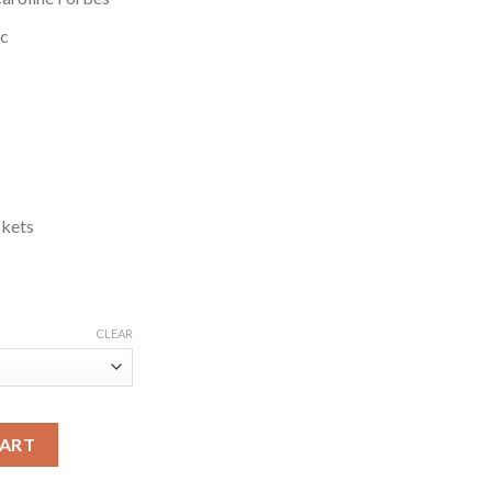
ic
ckets
CLEAR
ine Forbes Black Wool Coat quantity
CART