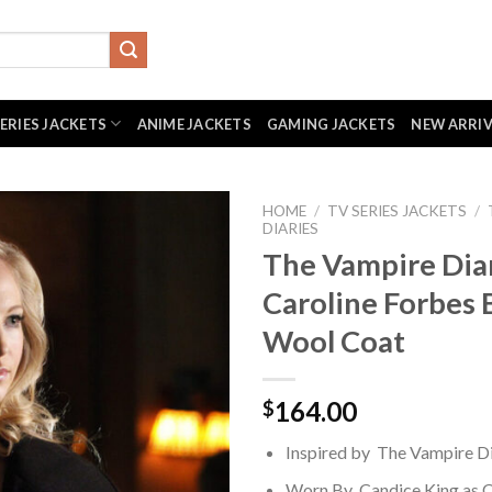
SERIES JACKETS
ANIME JACKETS
GAMING JACKETS
NEW ARRI
HOME
/
TV SERIES JACKETS
/
DIARIES
The Vampire Dia
Caroline Forbes 
Wool Coat
164.00
$
Inspired by The Vampire Di
Worn By Candice King as C