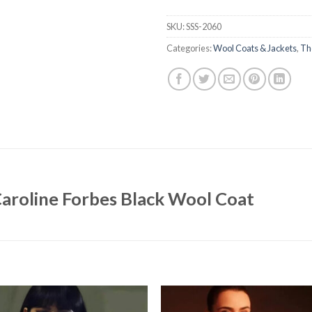
SKU:
SSS-2060
Categories:
Wool Coats & Jackets
,
Th
Caroline Forbes Black Wool Coat