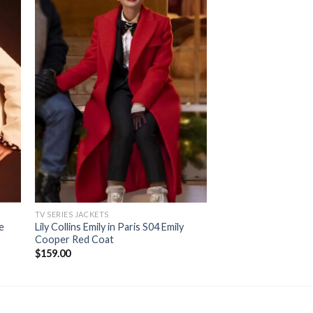
TV SERIES JACKETS
TV SERIES JACKETS
te
Lily Collins Emily in Paris S04 Emily
Caitriona Balfe Outl
Cooper Red Coat
Wool Coat
$
159.00
$
169.00