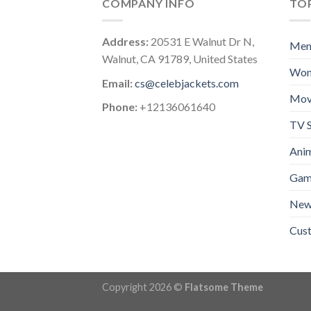
COMPANY INFO
TOP
Address:
20531 E Walnut Dr N,
Me
Walnut, CA 91789, United States
Wo
Email:
cs@celebjackets.com
Mov
Phone:
+12136061640
TV S
Anim
Gam
New 
Cus
Copyright 2026 ©
Flatsome Theme