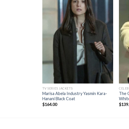
TV SERIES JACKETS
CELEB
Marisa Abela Industry Yasmin Kara-
The 
Hanani Black Coat
Whit
$
164.00
$
139