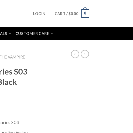
0
LOGIN
CART /
$
0.00
VALS
CUSTOMER CARE
THE VAMPIRE
ries S03
Black
aries S03
aroline Forbes