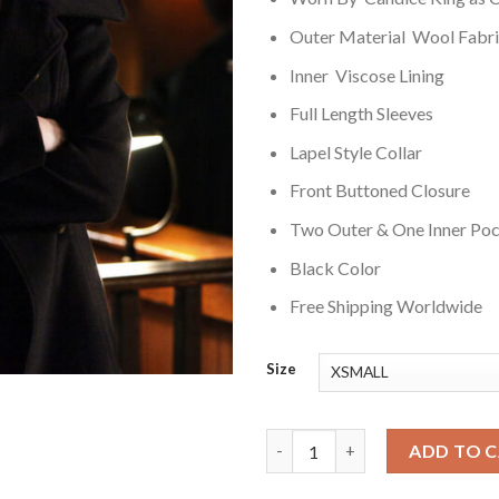
Outer Material Wool Fabr
Inner Viscose Lining
Full Length Sleeves
Lapel Style Collar
Front Buttoned Closure
Two Outer & One Inner Po
Black Color
Free Shipping Worldwide
Size
The Vampire Diaries S03 Carol
ADD TO 