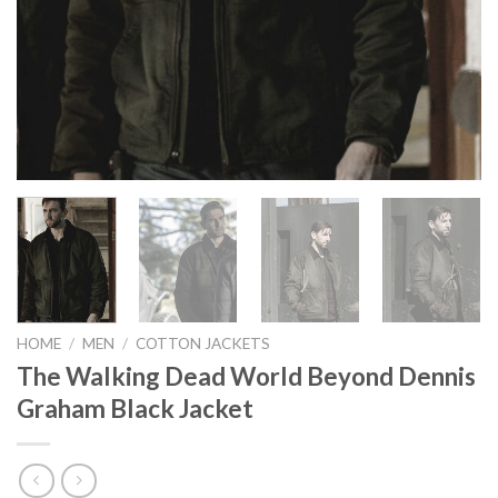
HOME
/
MEN
/
COTTON JACKETS
The Walking Dead World Beyond Dennis
Graham Black Jacket