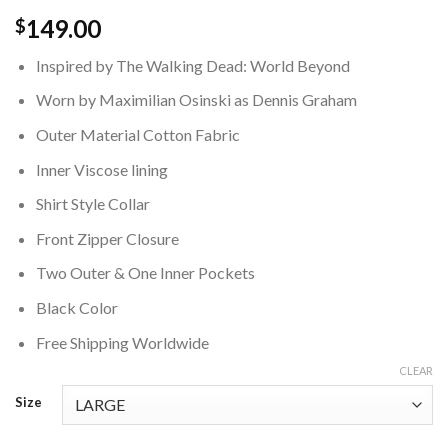
149.00
$
Inspired by The Walking Dead: World Beyond
Worn by Maximilian Osinski as Dennis Graham
Outer Material Cotton Fabric
Inner Viscose lining
Shirt Style Collar
Front Zipper Closure
Two Outer & One Inner Pockets
Black Color
Free Shipping Worldwide
CLEAR
Size