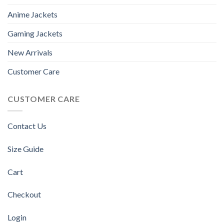
Anime Jackets
Gaming Jackets
New Arrivals
Customer Care
CUSTOMER CARE
Contact Us
Size Guide
Cart
Checkout
Login