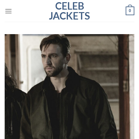
CELEB
Skip
0
to
JACKETS
content