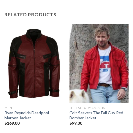
RELATED PRODUCTS
MEN
THE FALL GUY JACKETS
Ryan Reynolds Deadpool
Colt Seavers The Fall Guy Red
Maroon Jacket
Bomber Jacket
$
169.00
$
99.00