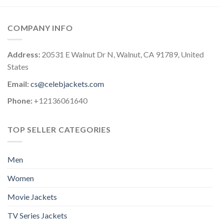
COMPANY INFO
Address:
20531 E Walnut Dr N, Walnut, CA 91789, United
States
Email:
cs@celebjackets.com
Phone:
+12136061640
TOP SELLER CATEGORIES
Men
Women
Movie Jackets
TV Series Jackets