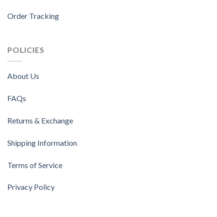
Order Tracking
POLICIES
About Us
FAQs
Returns & Exchange
Shipping Information
Terms of Service
Privacy Policy