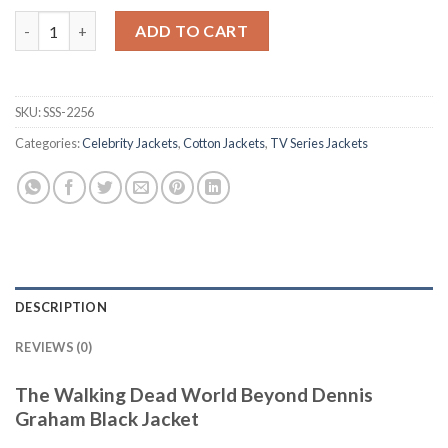
The Walking Dead World Beyond Dennis Graham Black Jacket q
ADD TO CART
SKU:
SSS-2256
Categories:
Celebrity Jackets
,
Cotton Jackets
,
TV Series Jackets
DESCRIPTION
REVIEWS (0)
The Walking Dead World Beyond Dennis
Graham Black Jacket