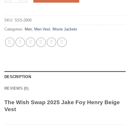
SKU:
SSS-2800
Categories:
Men
,
Men Vest
,
Movie Jackets
DESCRIPTION
REVIEWS (0)
The Wish Swap 2025 Jake Foy Henry Beige
Vest