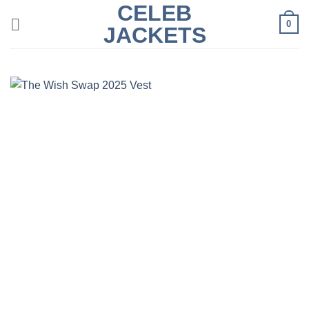
CELEB
Skip
0
to
JACKETS
content