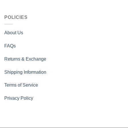
POLICIES
About Us
FAQs
Returns & Exchange
Shipping Information
Terms of Service
Privacy Policy