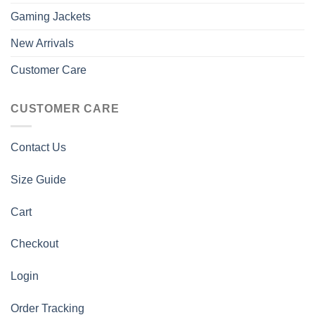
Gaming Jackets
New Arrivals
Customer Care
CUSTOMER CARE
Contact Us
Size Guide
Cart
Checkout
Login
Order Tracking