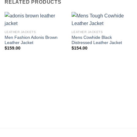
RELATED PRODUCTS
LEATHER JACKETS
LEATHER JACKETS
Men Fashion Adonis Brown
Mens Cowhide Black
Leather Jacket
Distressed Leather Jacket
$
159.00
$
154.00