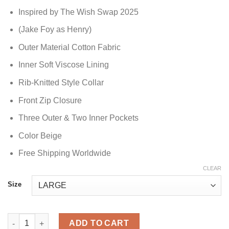
Inspired by The Wish Swap 2025
(Jake Foy as Henry)
Outer Material Cotton Fabric
Inner Soft Viscose Lining
Rib-Knitted Style Collar
Front Zip Closure
Three Outer & Two Inner Pockets
Color Beige
Free Shipping Worldwide
CLEAR
Size
The Wish Swap 2025 Jake Foy Henry Vest quantity
ADD TO CART