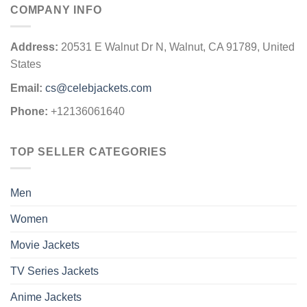
COMPANY INFO
Address:
20531 E Walnut Dr N, Walnut, CA 91789, United
States
Email:
cs@celebjackets.com
Phone:
+12136061640
TOP SELLER CATEGORIES
Men
Women
Movie Jackets
TV Series Jackets
Anime Jackets