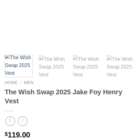
HOME
/
MEN
The Wish Swap 2025 Jake Foy Henry
Vest
119.00
$