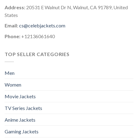
Address:
20531 E Walnut Dr N, Walnut, CA 91789, United
States
Email:
cs@celebjackets.com
Phone:
+12136061640
TOP SELLER CATEGORIES
Men
Women
Movie Jackets
TV Series Jackets
Anime Jackets
Gaming Jackets