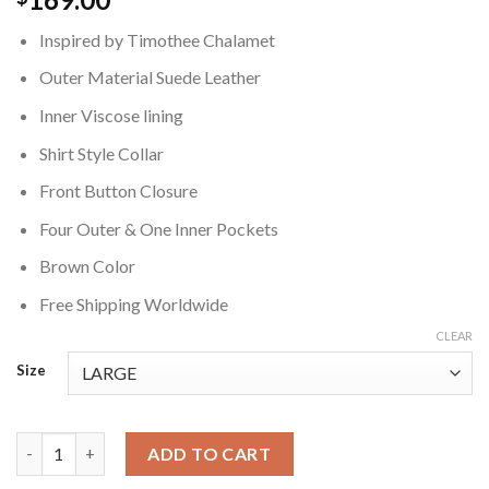
Inspired by Timothee Chalamet
Outer Material Suede Leather
Inner Viscose lining
Shirt Style Collar
Front Button Closure
Four Outer & One Inner Pockets
Brown Color
Free Shipping Worldwide
CLEAR
Size
Timothee Chalamet Brown Suede Jacket quantity
ADD TO CART