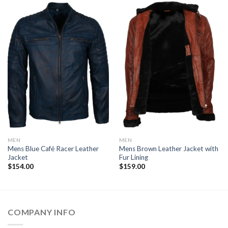
MEN
MEN
Mens Blue Café Racer Leather
Mens Brown Leather Jacket with
Jacket
Fur Lining
$
154.00
$
159.00
COMPANY INFO