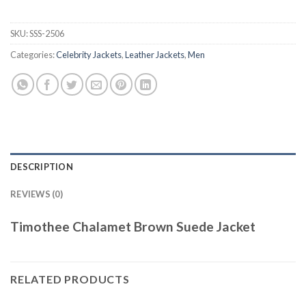
SKU:
SSS-2506
Categories:
Celebrity Jackets
,
Leather Jackets
,
Men
DESCRIPTION
REVIEWS (0)
Timothee Chalamet Brown Suede Jacket
RELATED PRODUCTS