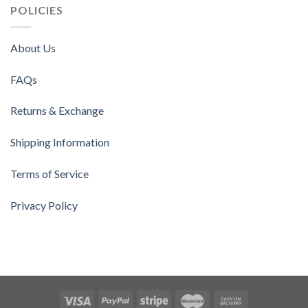
POLICIES
About Us
FAQs
Returns & Exchange
Shipping Information
Terms of Service
Privacy Policy