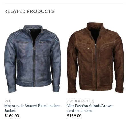
RELATED PRODUCTS
MEN
LEATHER JACKETS
Motorcycle Waxed Blue Leather
Men Fashion Adonis Brown
Jacket
Leather Jacket
$
164.00
$
159.00