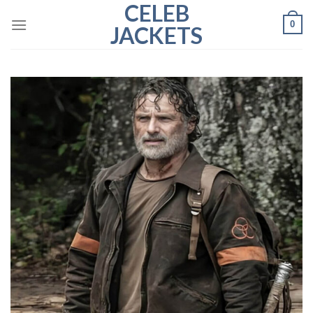
CELEB
Skip
0
to
JACKETS
content