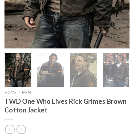
HOME
/
MEN
TWD One Who Lives Rick Grimes Brown
Cotton Jacket