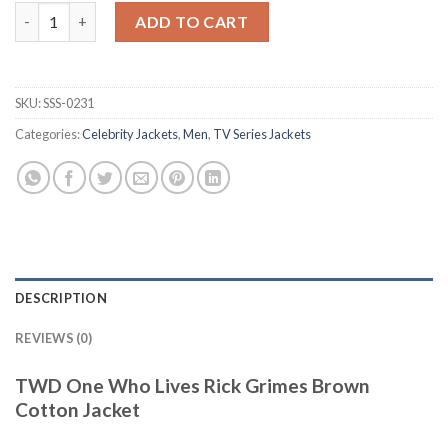
TWD One Who Lives Rick Grimes Brown Cotton Jacket quantit
ADD TO CART
SKU:
SSS-0231
Categories:
Celebrity Jackets
,
Men
,
TV Series Jackets
DESCRIPTION
REVIEWS (0)
TWD One Who Lives Rick Grimes Brown
Cotton Jacket