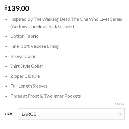
139.00
$
Inspired By The Walking Dead The One Who Lives Series
(Andrew Lincoln as Rick Grimes)
Cotton Fabric
Inner Soft Viscose Lining
Brown Color
Shirt Style Collar
Zipper Closure
Full Length Sleeves
Three at Front & Two Inner Pockets
CLEAR
Size