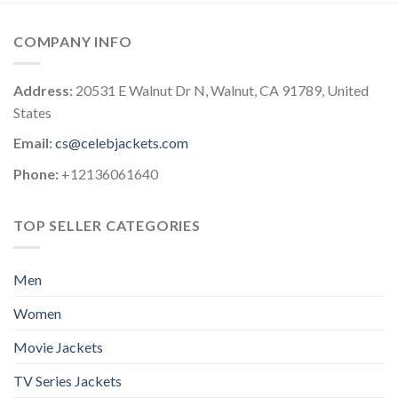
COMPANY INFO
Address:
20531 E Walnut Dr N, Walnut, CA 91789, United
States
Email:
cs@celebjackets.com
Phone:
+12136061640
TOP SELLER CATEGORIES
Men
Women
Movie Jackets
TV Series Jackets