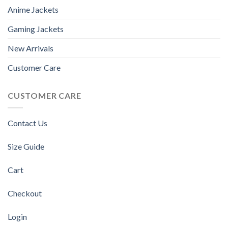
Anime Jackets
Gaming Jackets
New Arrivals
Customer Care
CUSTOMER CARE
Contact Us
Size Guide
Cart
Checkout
Login