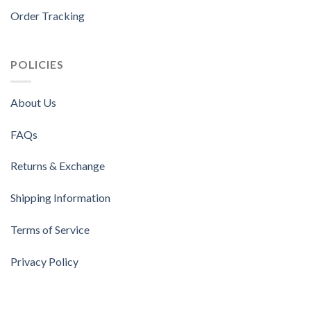
Order Tracking
POLICIES
About Us
FAQs
Returns & Exchange
Shipping Information
Terms of Service
Privacy Policy