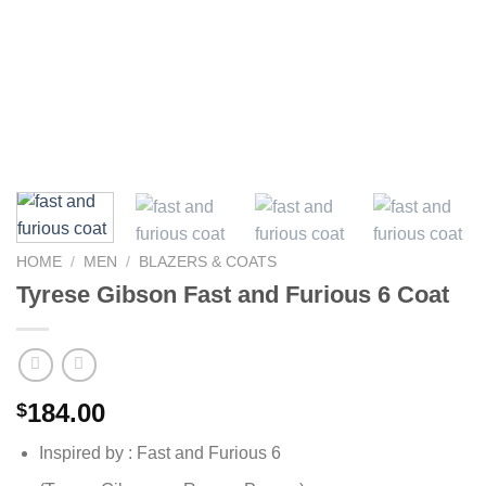
HOME
/
MEN
/
BLAZERS & COATS
Tyrese Gibson Fast and Furious 6 Coat
184.00
$
Inspired by : Fast and Furious 6