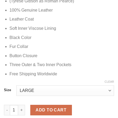
(Tyrese Gibson as Roman Pearce)
100% Genuine Leather
Leather Coat
Soft Inner Viscose Lining
Black Color
Fur Collar
Button Closure
Three Outer & Two Inner Pockets
Free Shipping Worldwide
CLEAR
Size
Tyrese Gibson Fast and Furious 6 Coat quantity
ADD TO CART