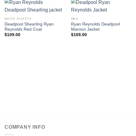
MOVIE JACKETS
MEN
Deadpool Shearling Ryan
Ryan Reynolds Deadpool
Reynolds Red Coat
Maroon Jacket
$
109.00
$
169.00
COMPANY INFO