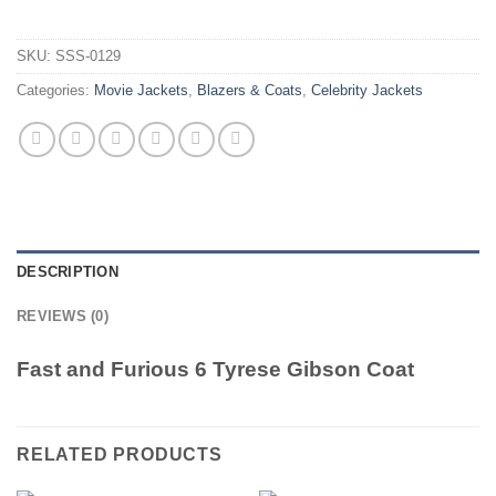
SKU:
SSS-0129
Categories:
Movie Jackets
,
Blazers & Coats
,
Celebrity Jackets
DESCRIPTION
REVIEWS (0)
Fast and Furious 6 Tyrese Gibson Coat
RELATED PRODUCTS