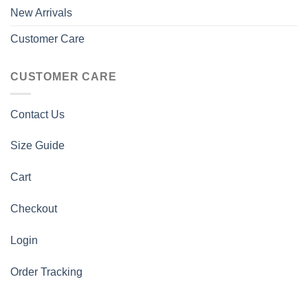
New Arrivals
Customer Care
CUSTOMER CARE
Contact Us
Size Guide
Cart
Checkout
Login
Order Tracking