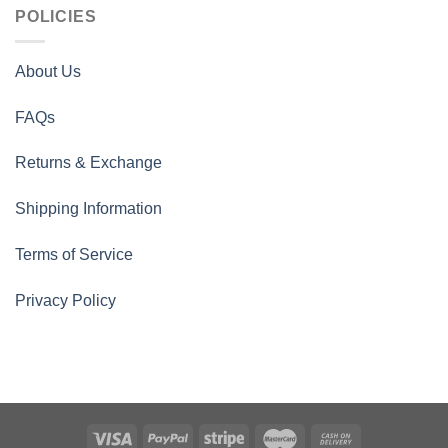
POLICIES
About Us
FAQs
Returns & Exchange
Shipping Information
Terms of Service
Privacy Policy