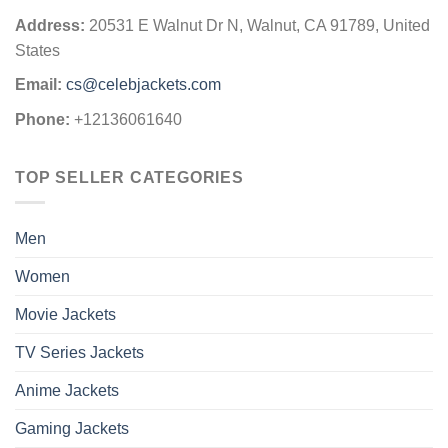
Address:
20531 E Walnut Dr N, Walnut, CA 91789, United
States
Email:
cs@celebjackets.com
Phone:
+12136061640
TOP SELLER CATEGORIES
Men
Women
Movie Jackets
TV Series Jackets
Anime Jackets
Gaming Jackets