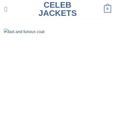
CELEB
Skip
0
to
JACKETS
content