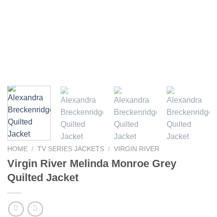
HOME
/
TV SERIES JACKETS
/
VIRGIN RIVER
Virgin River Melinda Monroe Grey
Quilted Jacket