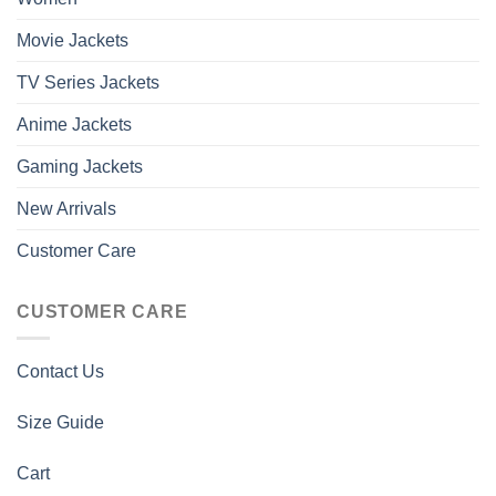
Movie Jackets
TV Series Jackets
Anime Jackets
Gaming Jackets
New Arrivals
Customer Care
CUSTOMER CARE
Contact Us
Size Guide
Cart