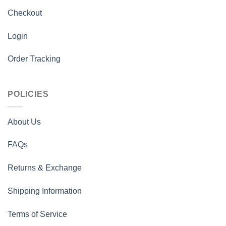
Checkout
Login
Order Tracking
POLICIES
About Us
FAQs
Returns & Exchange
Shipping Information
Terms of Service