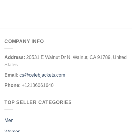
COMPANY INFO
Address:
20531 E Walnut Dr N, Walnut, CA 91789, United
States
Email:
cs@celebjackets.com
Phone:
+12136061640
TOP SELLER CATEGORIES
Men
Women