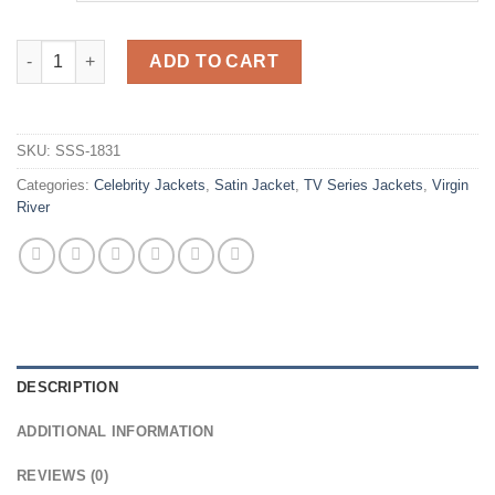
Virgin River Melinda Monroe Grey Quilted Jacket quantity
ADD TO CART
SKU:
SSS-1831
Categories:
Celebrity Jackets
,
Satin Jacket
,
TV Series Jackets
,
Virgin
River
DESCRIPTION
ADDITIONAL INFORMATION
REVIEWS (0)