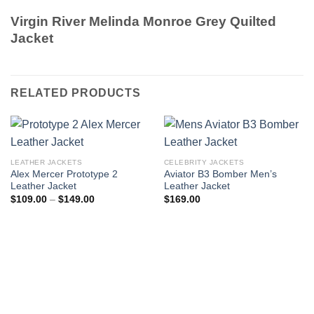
Virgin River Melinda Monroe Grey Quilted
Jacket
RELATED PRODUCTS
LEATHER JACKETS
CELEBRITY JACKETS
Alex Mercer Prototype 2
Aviator B3 Bomber Men’s
Leather Jacket
Leather Jacket
Price
$
109.00
–
$
149.00
$
169.00
range:
$109.00
through
$149.00