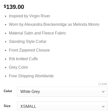
139.00
$
Inspired by Virgin River
Worn by Alexandra Breckenridge as Melinda Monro
Material Satin and Fleece Fabric
Standing Style Collar
Front Zippered Closure
Rib knitted Cuffs
Grey Color
Free Shipping Worldwide
CLEAR
Color
Size