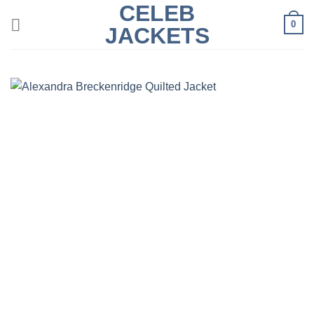
CELEB
Skip
0
to
JACKETS
content