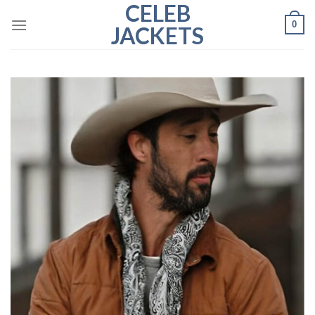
CELEB
Skip
0
to
JACKETS
content