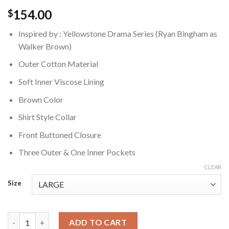
154.00
$
Inspired by : Yellowstone Drama Series (Ryan Bingham as
Walker Brown)
Outer Cotton Material
Soft Inner Viscose Lining
Brown Color
Shirt Style Collar
Front Buttoned Closure
Three Outer & One Inner Pockets
CLEAR
Size
Walker Yellowstone Ryan Bingham Brown Jacket quantity
ADD TO CART