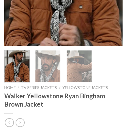
HOME
/
TV SERIES JACKETS
/
YELLOWSTONE JACKETS
Walker Yellowstone Ryan Bingham
Brown Jacket