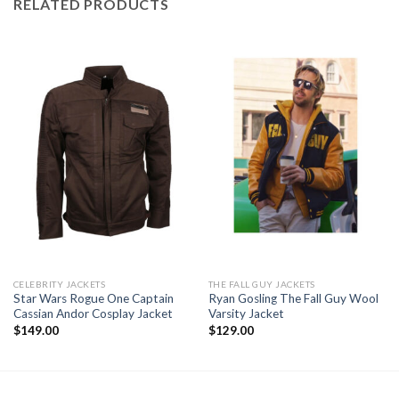
RELATED PRODUCTS
CELEBRITY JACKETS
THE FALL GUY JACKETS
Star Wars Rogue One Captain
Ryan Gosling The Fall Guy Wool
Cassian Andor Cosplay Jacket
Varsity Jacket
$
149.00
$
129.00