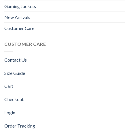
Gaming Jackets
New Arrivals
Customer Care
CUSTOMER CARE
Contact Us
Size Guide
Cart
Checkout
Login
Order Tracking