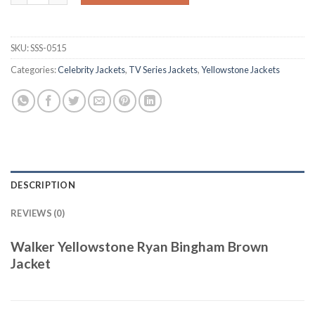
SKU:
SSS-0515
Categories:
Celebrity Jackets
,
TV Series Jackets
,
Yellowstone Jackets
DESCRIPTION
REVIEWS (0)
Walker Yellowstone Ryan Bingham Brown
Jacket