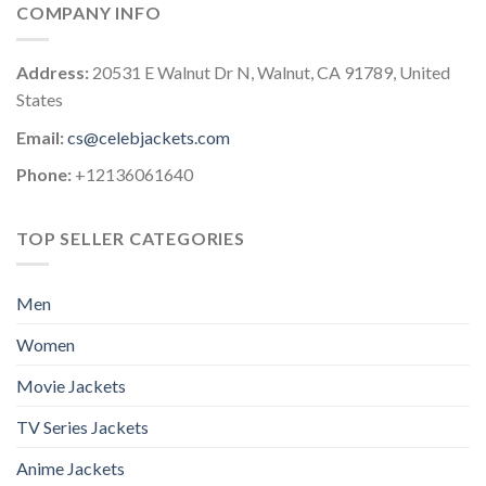
COMPANY INFO
Address:
20531 E Walnut Dr N, Walnut, CA 91789, United
States
Email:
cs@celebjackets.com
Phone:
+12136061640
TOP SELLER CATEGORIES
Men
Women
Movie Jackets
TV Series Jackets
Anime Jackets