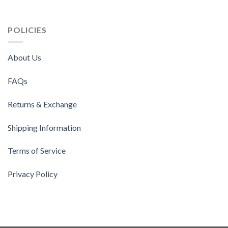
POLICIES
About Us
FAQs
Returns & Exchange
Shipping Information
Terms of Service
Privacy Policy