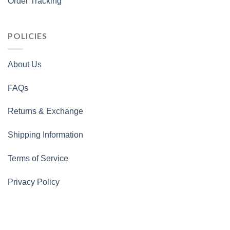
Order Tracking
POLICIES
About Us
FAQs
Returns & Exchange
Shipping Information
Terms of Service
Privacy Policy