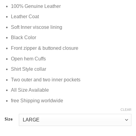
100% Genuine Leather
Leather Coat
Soft Inner viscose lining
Black Color
Front zipper & buttoned closure
Open hem Cuffs
Shirt Style collar
Two outer and two inner pockets
All Size Available
free Shipping worldwide
CLEAR
Size