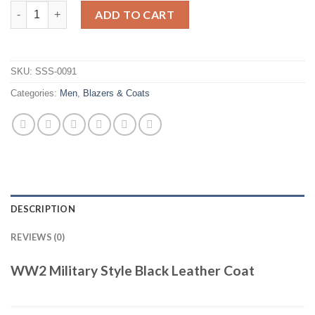
WW2 Military Style Black Leather Coat quantity
ADD TO CART
SKU:
SSS-0091
Categories:
Men
,
Blazers & Coats
DESCRIPTION
REVIEWS (0)
WW2 Military Style Black Leather Coat