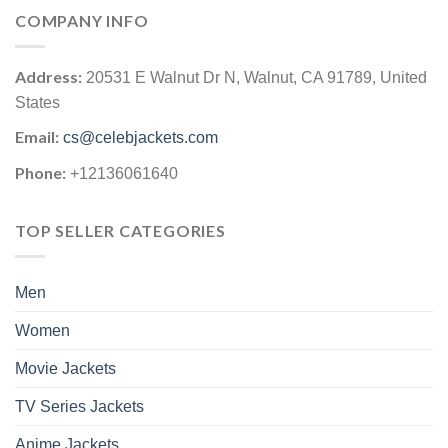
COMPANY INFO
Address:
20531 E Walnut Dr N, Walnut, CA 91789, United
States
Email:
cs@celebjackets.com
Phone:
+12136061640
TOP SELLER CATEGORIES
Men
Women
Movie Jackets
TV Series Jackets
Anime Jackets