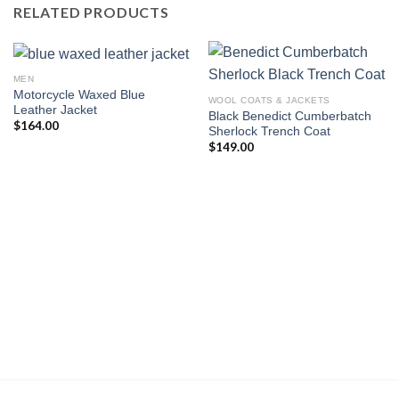
RELATED PRODUCTS
MEN
Motorcycle Waxed Blue
WOOL COATS & JACKETS
Leather Jacket
Black Benedict Cumberbatch
$
164.00
Sherlock Trench Coat
$
149.00