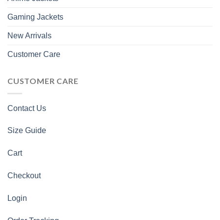
Gaming Jackets
New Arrivals
Customer Care
CUSTOMER CARE
Contact Us
Size Guide
Cart
Checkout
Login