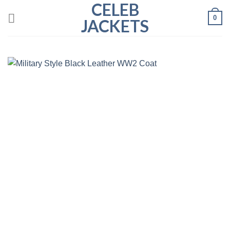
CELEB
Skip
0
to
JACKETS
content