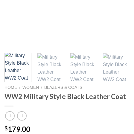
HOME
/
WOMEN
/
BLAZERS & COATS
WW2 Military Style Black Leather Coat
179.00
$