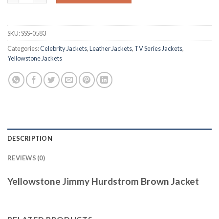
SKU:
SSS-0583
Categories:
Celebrity Jackets
,
Leather Jackets
,
TV Series Jackets
,
Yellowstone Jackets
DESCRIPTION
REVIEWS (0)
Yellowstone Jimmy Hurdstrom Brown Jacket