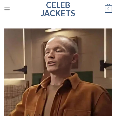
CELEB
Skip
0
to
JACKETS
content