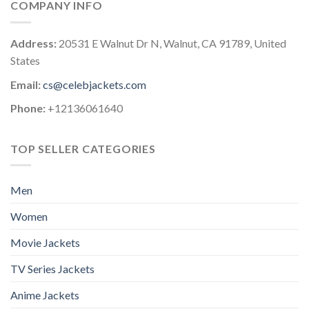
COMPANY INFO
Address:
20531 E Walnut Dr N, Walnut, CA 91789, United
States
Email:
cs@celebjackets.com
Phone:
+12136061640
TOP SELLER CATEGORIES
Men
Women
Movie Jackets
TV Series Jackets
Anime Jackets