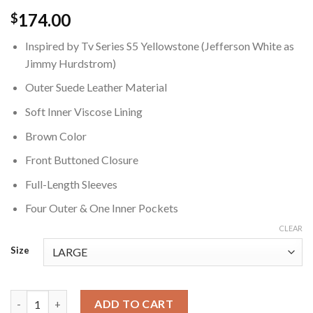
174.00
$
Inspired by Tv Series S5 Yellowstone (Jefferson White as
Jimmy Hurdstrom)
Outer Suede Leather Material
Soft Inner Viscose Lining
Brown Color
Front Buttoned Closure
Full-Length Sleeves
Four Outer & One Inner Pockets
CLEAR
Size
Yellowstone Jimmy Hurdstrom Brown Jacket quantity
ADD TO CART