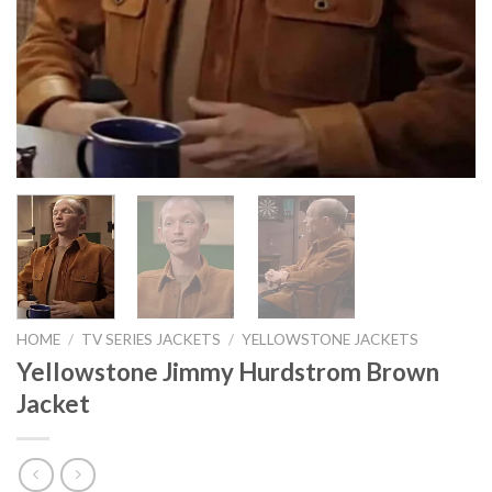
HOME
/
TV SERIES JACKETS
/
YELLOWSTONE JACKETS
Yellowstone Jimmy Hurdstrom Brown
Jacket