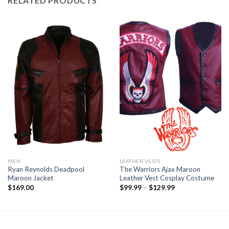
RELATED PRODUCTS
MEN
LEATHER VESTS
Ryan Reynolds Deadpool
The Warriors Ajax Maroon
Maroon Jacket
Leather Vest Cosplay Costume
Price
$
169.00
$
99.99
–
$
129.99
range:
$99.99
through
$129.99