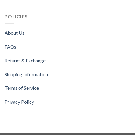
POLICIES
About Us
FAQs
Returns & Exchange
Shipping Information
Terms of Service
Privacy Policy