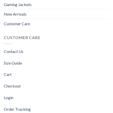
Gaming Jackets
New Arrivals
Customer Care
CUSTOMER CARE
Contact Us
Size Guide
Cart
Checkout
Login
Order Tracking