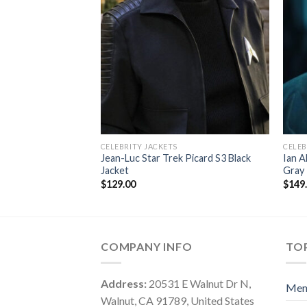
CELEBRITY JACKETS
CELEB
Jean-Luc Star Trek Picard S3 Black
Ian A
Jacket
Gray 
$
129.00
$
149
COMPANY INFO
TOP
Address:
20531 E Walnut Dr N,
Me
Walnut, CA 91789, United States