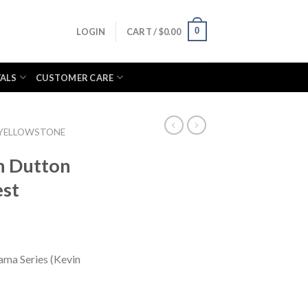
0
LOGIN
CART /
$
0.00
VALS
CUSTOMER CARE
YELLOWSTONE
n Dutton
est
ama Series (Kevin