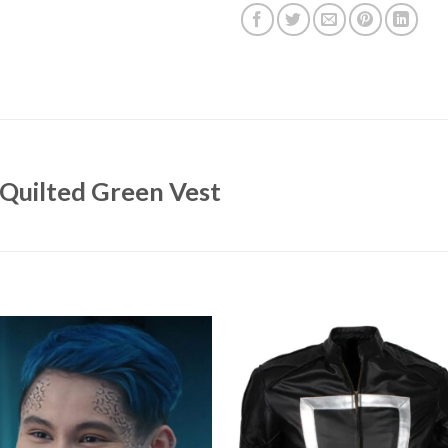
Quilted Green Vest