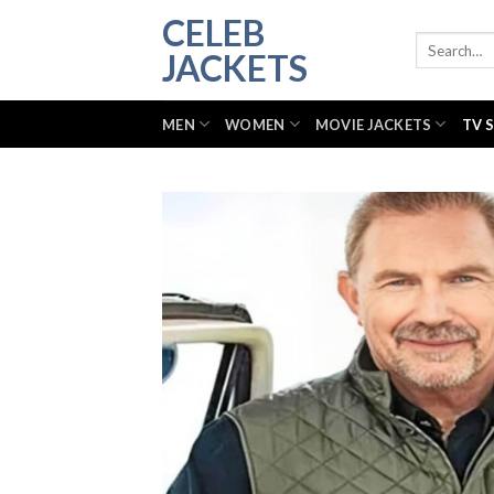
Skip
CELEB
to
Search
JACKETS
for:
content
MEN
WOMEN
MOVIE JACKETS
TV 