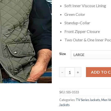
Soft Inner Viscose Lining
Green Color
Standup-Collar
Front Zipper Closure
Two Outer & One Inner Po
Size
Yellowstone John Dutton Quil
ADD TO 
SKU:
SSS-0533
Categories:
TV Series Jackets
,
Men Ve
Jackets