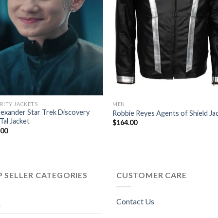
RITY JACKETS
MEN
lexander Star Trek Discovery
Robbie Reyes Agents of Shield Ja
Tal Jacket
$
164.00
.00
 SELLER CATEGORIES
CUSTOMER CARE
Contact Us
n