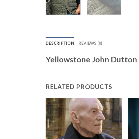
DESCRIPTION
REVIEWS (0)
Yellowstone John Dutton 
RELATED PRODUCTS