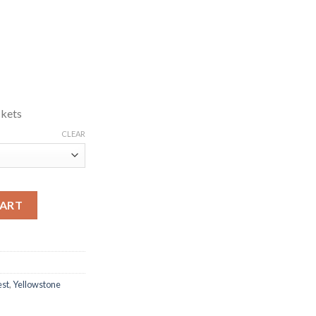
ckets
CLEAR
ted Green Vest quantity
CART
st
,
Yellowstone