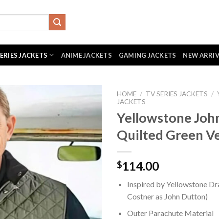
SERIES JACKETS
ANIME JACKETS
GAMING JACKETS
NEW ARRI
HOME
/
TV SERIES JACKETS
/
JACKETS
Yellowstone Joh
Quilted Green V
114.00
$
Inspired by Yellowstone Dr
Costner as John Dutton)
Outer Parachute Material