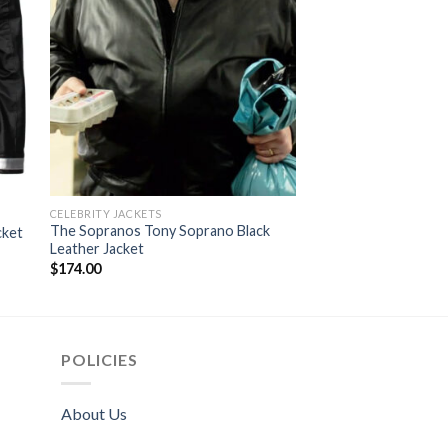
CELEBRITY JACKETS
CELEBRITY JACKETS
The Sopranos Tony Soprano Black
Resident Evil The Fin
cket
Leather Jacket
Larter leather Jacke
$
174.00
$
174.00
POLICIES
About Us