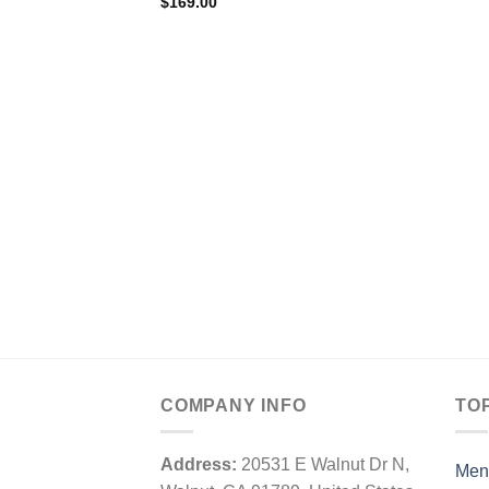
$
169.00
COMPANY INFO
TO
Address:
20531 E Walnut Dr N,
Men