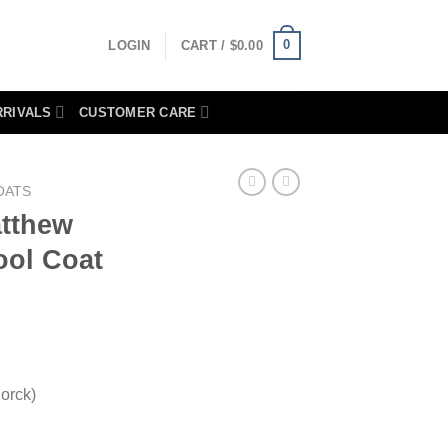
0
LOGIN
CART /
$
0.00
RRIVALS
CUSTOMER CARE
OATS
atthew
ol Coat
orck)