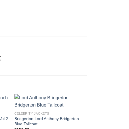
t
CELEBRITY JACKETS
Vol 2
Bridgerton Lord Anthony Bridgerton
Blue Tailcoat