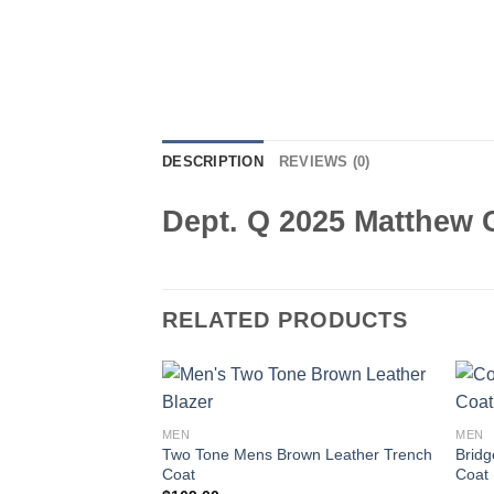
DESCRIPTION
REVIEWS (0)
Dept. Q 2025 Matthew 
RELATED PRODUCTS
MEN
MEN
Two Tone Mens Brown Leather Trench
Bridg
Coat
Coat