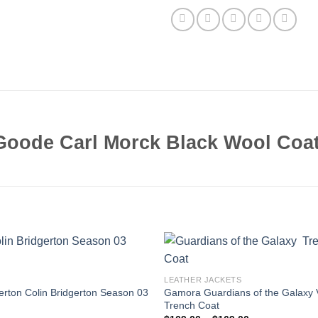
Goode Carl Morck Black Wool Coa
LEATHER JACKETS
erton Colin Bridgerton Season 03
Gamora Guardians of the Galaxy 
Trench Coat