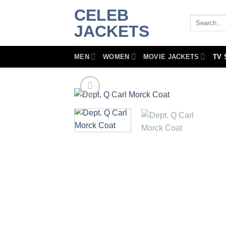
Skip
CELEB
to
Search
JACKETS
for:
content
MEN
WOMEN
MOVIE JACKETS
TV 