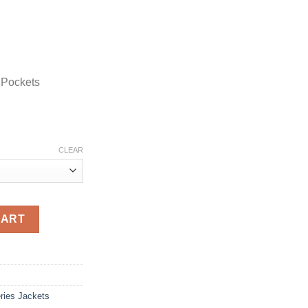
 Pockets
CLEAR
lack Wool Coat quantity
CART
ries Jackets