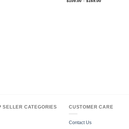
Price
$
109.00
–
$
169.00
range:
$109.00
through
$169.00
P SELLER CATEGORIES
CUSTOMER CARE
Contact Us