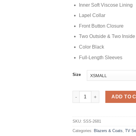
Inner Soft Viscose Lining
Lapel Collar
Front Button Closure
Two Outside & Two Inside
Color Black
Full-Length Sleeves
Size
Dept. Q 2025 Matthew Goode B
ADD TO 
SKU:
SSS-2681
Categories:
Blazers & Coats
,
TV Se