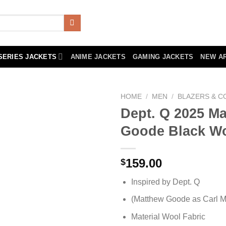
SERIES JACKETS
ANIME JACKETS
GAMING JACKETS
NEW A
HOME
/
MEN
/
BLAZERS & C
Dept. Q 2025 M
Goode Black Wo
159.00
$
Inspired by Dept. Q
(Matthew Goode as Carl M
Material Wool Fabric