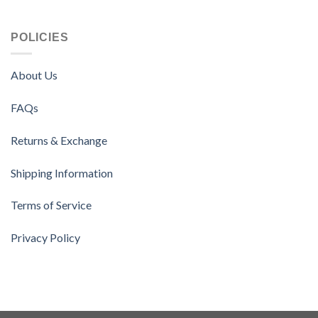
POLICIES
About Us
FAQs
Returns & Exchange
Shipping Information
Terms of Service
Privacy Policy