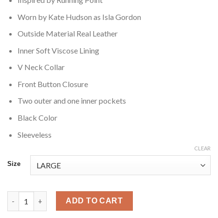
Worn by Kate Hudson as Isla Gordon
Outside Material Real Leather
Inner Soft Viscose Lining
V Neck Collar
Front Button Closure
Two outer and one inner pockets
Black Color
Sleeveless
CLEAR
Size
Running Point Kate Hudson Leather Vest quantity
ADD TO CART