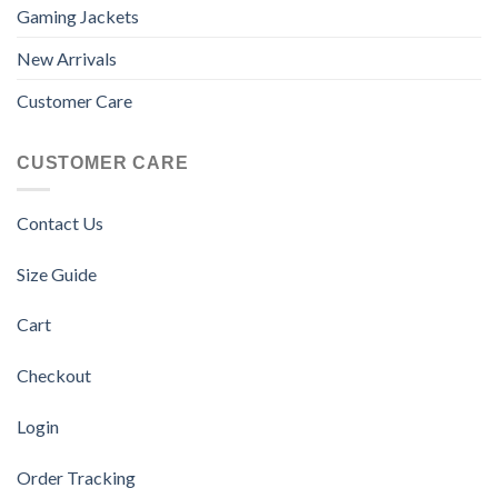
Gaming Jackets
New Arrivals
Customer Care
CUSTOMER CARE
Contact Us
Size Guide
Cart
Checkout
Login
Order Tracking