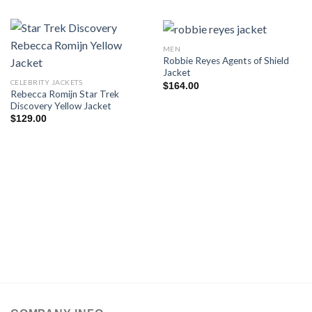
MEN
Robbie Reyes Agents of Shield
Jacket
CELEBRITY JACKETS
$
164.00
Rebecca Romijn Star Trek
Discovery Yellow Jacket
$
129.00