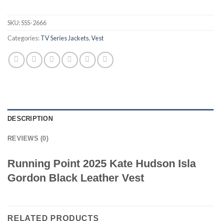
SKU:
SSS-2666
Categories:
TV Series Jackets
,
Vest
DESCRIPTION
REVIEWS (0)
Running Point 2025 Kate Hudson Isla
Gordon Black Leather Vest
RELATED PRODUCTS