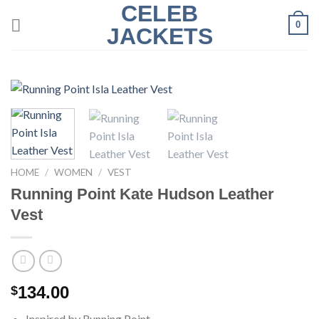
CELEB
Skip
0
to
JACKETS
content
HOME
/
WOMEN
/
VEST
Running Point Kate Hudson Leather
Vest
134.00
$
Inspired by Running Point