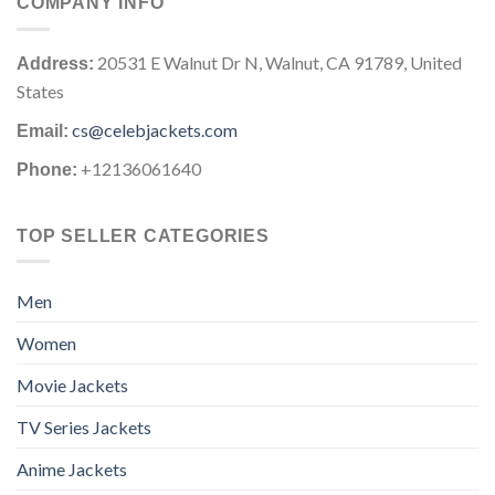
COMPANY INFO
20531 E Walnut Dr N, Walnut, CA 91789, United
Address:
States
cs@celebjackets.com
Email:
+12136061640
Phone:
TOP SELLER CATEGORIES
Men
Women
Movie Jackets
TV Series Jackets
Anime Jackets