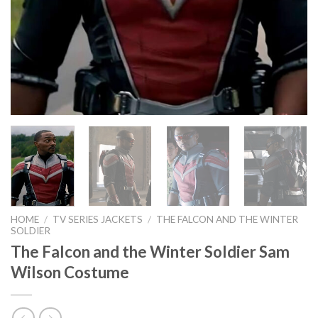
HOME
/
TV SERIES JACKETS
/
THE FALCON AND THE WINTER
SOLDIER
The Falcon and the Winter Soldier Sam
Wilson Costume