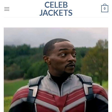
CELEB
Skip
0
to
JACKETS
content