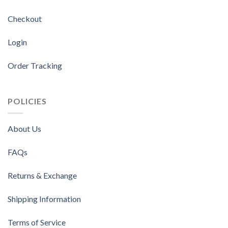
Checkout
Login
Order Tracking
POLICIES
About Us
FAQs
Returns & Exchange
Shipping Information
Terms of Service