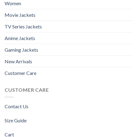
Women
Movie Jackets
TV Series Jackets
Anime Jackets
Gaming Jackets
New Arrivals
Customer Care
CUSTOMER CARE
Contact Us
Size Guide
Cart