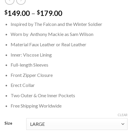
Price
149.00
–
179.00
$
$
range:
Inspired by The Falcon and the Winter Soldier
$149.00
through
Worn by Anthony Mackie as Sam Wilson
$179.00
Material Faux Leather or Real Leather
Inner: Viscose Lining
Full-length Sleeves
Front Zipper Closure
Erect Collar
Two Outer & One Inner Pockets
Free Shipping Worldwide
CLEAR
Size