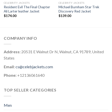
CELEBRITY JACKETS
CELEBRITY JACKETS
Resident Evil The Final Chapter
Michael Burnham Star Trek
Ali Larter leather Jacket
Discovery Red Jacket
$
174.00
$
139.00
COMPANY INFO
Address:
20531 E Walnut Dr N, Walnut, CA 91789, United
States
Email:
cs@celebjackets.com
Phone:
+12136061640
TOP SELLER CATEGORIES
Men