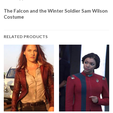
The Falcon and the Winter Soldier Sam Wilson
Costume
RELATED PRODUCTS