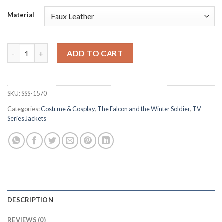
Material
The Falcon and the Winter Soldier Sam Wilson Costume quanti
ADD TO CART
SKU:
SSS-1570
Categories:
Costume & Cosplay
,
The Falcon and the Winter Soldier
,
TV
Series Jackets
DESCRIPTION
REVIEWS (0)