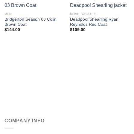
MEN
MOVIE JACKETS
Bridgerton Season 03 Colin
Deadpool Shearling Ryan
Brown Coat
Reynolds Red Coat
$
144.00
$
109.00
COMPANY INFO