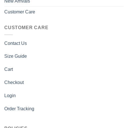
New Arrivals
Customer Care
CUSTOMER CARE
Contact Us
Size Guide
Cart
Checkout
Login
Order Tracking