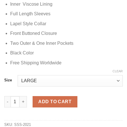
Inner Viscose Lining
Full Length Sleeves
Lapel Style Collar
Front Buttoned Closure
Two Outer & One Inner Pockets
Black Color
Free Shipping Worldwide
CLEAR
Size
The Vampire Diaries S01 Stefan Salvatore Black Peacoat quanti
ADD TO CART
SKU:
SSS-2021