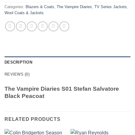
Categories:
Blazers & Coats
,
The Vampire Diaries
,
TV Series Jackets
,
Wool Coats & Jackets
DESCRIPTION
REVIEWS (0)
The Vampire Diaries S01 Stefan Salvatore
Black Peacoat
RELATED PRODUCTS