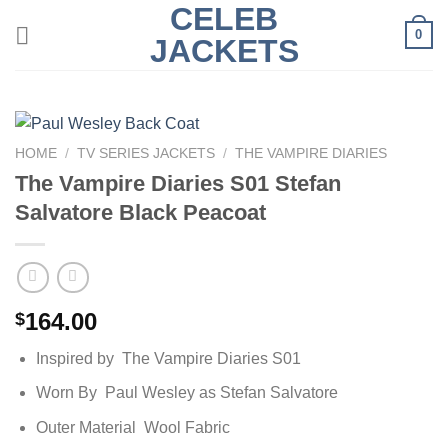
CELEB
Skip
0
to
JACKETS
content
HOME
/
TV SERIES JACKETS
/
THE VAMPIRE DIARIES
The Vampire Diaries S01 Stefan
Salvatore Black Peacoat
164.00
$
Inspired by The Vampire Diaries S01
Worn By Paul Wesley as Stefan Salvatore
Outer Material Wool Fabric