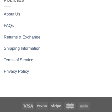
POLICIES
About Us
FAQs
Returns & Exchange
Shipping Information
Terms of Service
Privacy Policy