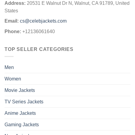
Address:
20531 E Walnut Dr N, Walnut, CA 91789, United
States
Email:
cs@celebjackets.com
Phone:
+12136061640
TOP SELLER CATEGORIES
Men
Women
Movie Jackets
TV Series Jackets
Anime Jackets
Gaming Jackets